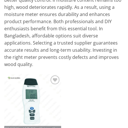
better quality control. If moisture content remains too
high, wood deteriorates rapidly. As a result, using a
moisture meter ensures durability and enhances
product performance. Both professionals and DIY
enthusiasts benefit from this essential tool. In
Bangladesh, affordable options suit diverse
applications. Selecting a trusted supplier guarantees
accurate results and long-term usability. Investing in
the right meter prevents costly defects and improves
wood quality.
Add to
wishlist