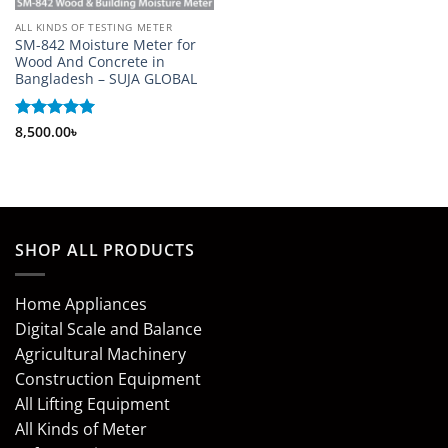
ALL KINDS OF TESTING METER
SM-842 Moisture Meter for
Wood And Concrete in
Bangladesh – SUJA GLOBAL
Rated
8,500.00
5
৳
out of 5
SHOP ALL PRODUCTS
Home Appliances
Digital Scale and Balance
Agricultural Machinery
Construction Equipment
All Lifting Equipment
All Kinds of Meter