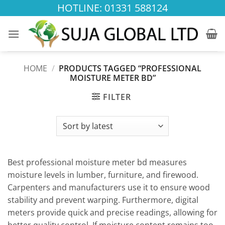
Skip
HOTLINE: 01331 588124
to
content
HOME
/
PRODUCTS TAGGED “PROFESSIONAL
MOISTURE METER BD”
FILTER
Best professional moisture meter bd measures
moisture levels in lumber, furniture, and firewood.
Carpenters and manufacturers use it to ensure wood
stability and prevent warping. Furthermore, digital
meters provide quick and precise readings, allowing for