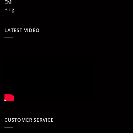
EMI
Blog
LATEST VIDEO
CUSTOMER SERVICE