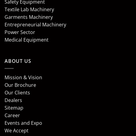
Safety Equipment
Textile Lab Machinery
Garments Machinery
Entrepreneurial Machinery
Power Sector
Medical Equipment
ABOUT US
Mission & Vision
Our Brochure
Our Clients
Dealers
Sitemap
Career
Events and Expo
We Accept