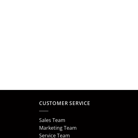
CUSTOMER SERVICE
Sales Team
Marketing Team
Service Team