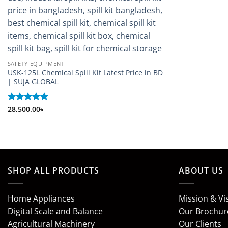
SAFETY EQUIPMENT
USK-125L Chemical Spill Kit Latest Price in BD
| SUJA GLOBAL
Rated
28,500.00
5
৳
out of 5
SHOP ALL PRODUCTS
ABOUT US
Home Appliances
Mission & Vi
Digital Scale and Balance
Our Brochur
Agricultural Machinery
Our Clients