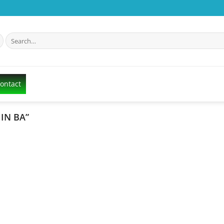
Search
for:
Contact
IN BA”