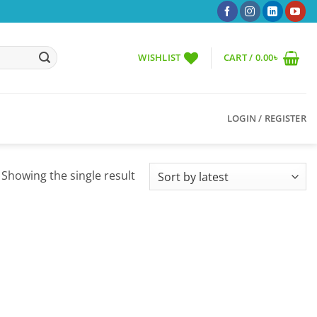
WISHLIST
CART /
0.00
৳
LOGIN / REGISTER
Showing the single result