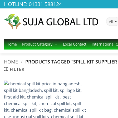
Skip
HOTLINE: 01331 588124
to
content
Home
Product Category
Local Contact
International 
HOME
/
PRODUCTS TAGGED “SPILL KIT SUPPLIER 
FILTER
Add to
wishlist