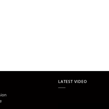
LATEST VIDEO
sion
e