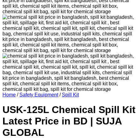
Home
/
Safety Equipment
/
Spill Kit
USK-125L Chemical Spill Kit
Latest Price in BD | SUJA
GLOBAL