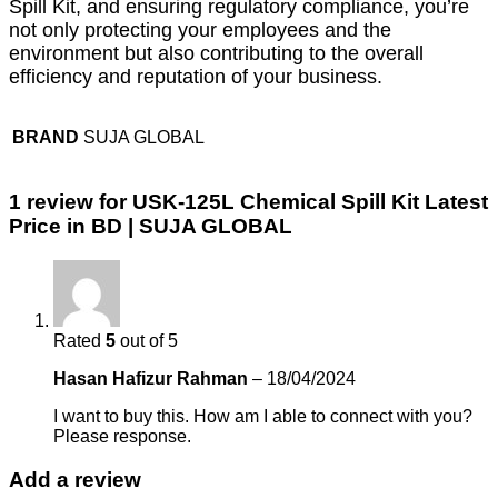
Spill Kit, and ensuring regulatory compliance, you’re
not only protecting your employees and the
environment but also contributing to the overall
efficiency and reputation of your business.
BRAND
SUJA GLOBAL
1 review for
USK-125L Chemical Spill Kit Latest
Price in BD | SUJA GLOBAL
Rated
5
out of 5
Hasan Hafizur Rahman
–
18/04/2024
I want to buy this. How am I able to connect with you?
Please response.
Add a review