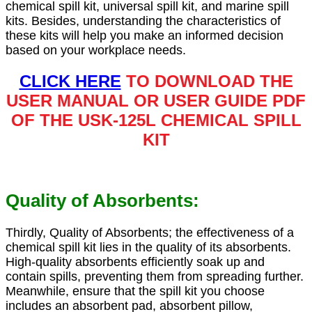
chemical spill kit, universal spill kit, and marine spill
kits. Besides, understanding the characteristics of
these kits will help you make an informed decision
based on your workplace needs.
CLICK HERE
TO DOWNLOAD THE
USER MANUAL OR USER GUIDE PDF
OF THE USK-125L CHEMICAL SPILL
KIT
Quality of Absorbents:
Thirdly, Quality of Absorbents; the effectiveness of a
chemical spill kit lies in the quality of its absorbents.
High-quality absorbents efficiently soak up and
contain spills, preventing them from spreading further.
Meanwhile, ensure that the spill kit you choose
includes an absorbent pad, absorbent pillow,