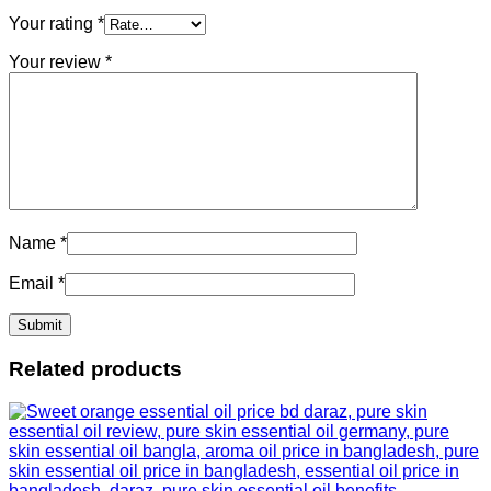
Your rating
*
Your review
*
Name
*
Email
*
Related products