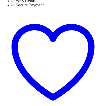
✅ Easy Returns
BD
✅ Secure Payment
|
SUJA
GLOBAL
quantity