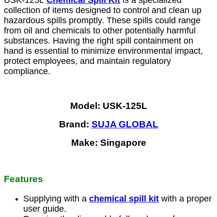
USK-125L
Chemical Spill Kit
is a specialized
collection of items designed to control and clean up
hazardous spills promptly. These spills could range
from oil and chemicals to other potentially harmful
substances. Having the right spill containment on
hand is essential to minimize environmental impact,
protect employees, and maintain regulatory
compliance.
Model: USK-125L
Brand:
SUJA GLOBAL
Make: Singapore
Features
Supplying with a
chemical spill kit
with a proper
user guide.