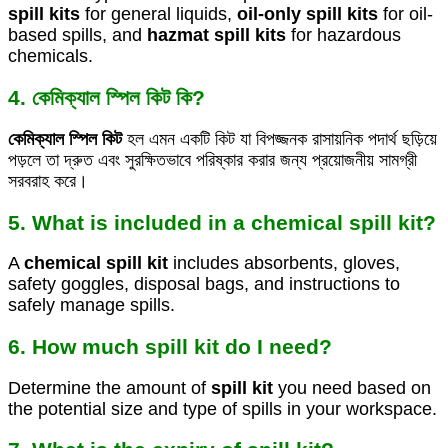
spill kits
for general liquids,
oil-only spill kits
for oil-
based spills, and
hazmat spill kits
for hazardous
chemicals.
4. কেমিক্যাল স্পিল কিট কি?
কেমিক্যাল স্পিল কিট
হল এমন একটি কিট যা বিপজ্জনক রাসায়নিক পদার্থ ছড়িয়ে
পড়লে তা দ্রুত এবং সুরক্ষিতভাবে পরিষ্কার করার জন্য প্রয়োজনীয় সামগ্রী
সরবরাহ করে।
5. What is included in a chemical spill kit?
A
chemical spill kit
includes absorbents, gloves,
safety goggles, disposal bags, and instructions to
safely manage spills.
6. How much spill kit do I need?
Determine the amount of
spill kit
you need based on
the potential size and type of spills in your workspace.