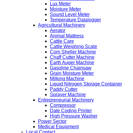
Lux Meter
Moisture Meter
Sound Level Meter
Temperature Datalogger
Agricultural Machinery
Aerator
Animal Mattress
Cattle Care
Cattle Weighing Scale
Corn Sheller Machine
Chaff Cutter Machine
Earth Auger Machine
Gasoline Chainsaw
Grain Moisture Meter
Milking Machine
Liquid Nitrogen Storage Container
Paddy Cutter
Sprayer Machine
Entrepreneurial Machinery
Compressor
Date Coding Printer
High Pressure Washer
Power Sector
Medical Equipment
Local Contact