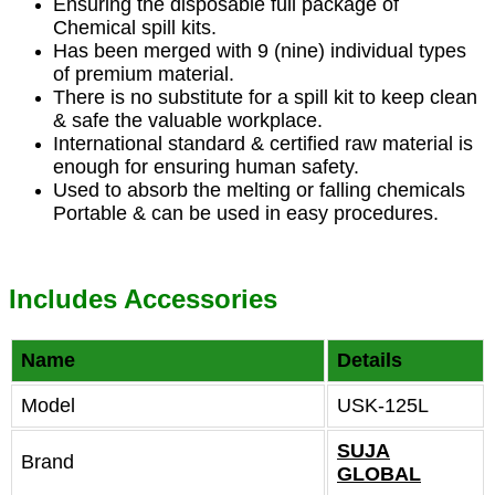
Ensuring the disposable full package of
Chemical spill kits.
Has been merged with 9 (nine) individual types
of premium material.
There is no substitute for a spill kit to keep clean
& safe the valuable workplace.
International standard & certified raw material is
enough for ensuring human safety.
Used to absorb the melting or falling chemicals
Portable & can be used in easy procedures.
Includes Accessories
Name
Details
Model
USK-125L
SUJA
Brand
GLOBAL