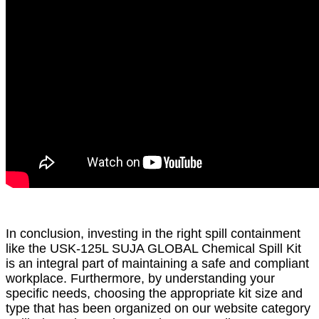
In conclusion, investing in the right spill containment
like the USK-125L SUJA GLOBAL Chemical Spill Kit
is an integral part of maintaining a safe and compliant
workplace. Furthermore, by understanding your
specific needs, choosing the appropriate kit size and
type that has been organized on our website category