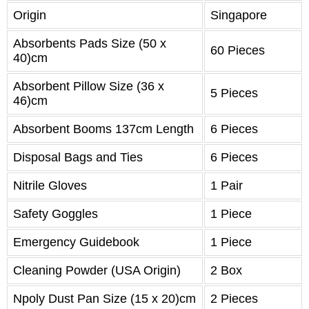
Origin
Singapore
Absorbents Pads Size (50 x
60 Pieces
40)cm
Absorbent Pillow Size (36 x
5 Pieces
46)cm
Absorbent Booms 137cm Length
6 Pieces
Disposal Bags and Ties
6 Pieces
Nitrile Gloves
1 Pair
Safety Goggles
1 Piece
Emergency Guidebook
1 Piece
Cleaning Powder (USA Origin)
2 Box
Npoly Dust Pan Size (15 x 20)cm
2 Pieces