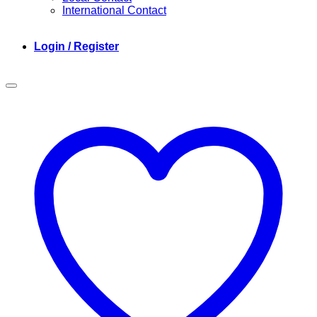
International Contact
Login / Register