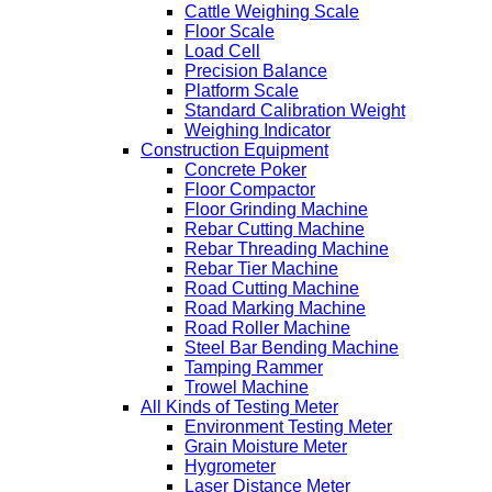
Cattle Weighing Scale
Floor Scale
Load Cell
Precision Balance
Platform Scale
Standard Calibration Weight
Weighing Indicator
Construction Equipment
Concrete Poker
Floor Compactor
Floor Grinding Machine
Rebar Cutting Machine
Rebar Threading Machine
Rebar Tier Machine
Road Cutting Machine
Road Marking Machine
Road Roller Machine
Steel Bar Bending Machine
Tamping Rammer
Trowel Machine
All Kinds of Testing Meter
Environment Testing Meter
Grain Moisture Meter
Hygrometer
Laser Distance Meter