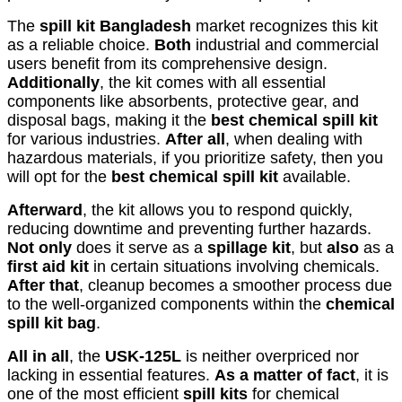
The
spill kit Bangladesh
market recognizes this kit
as a reliable choice.
Both
industrial and commercial
users benefit from its comprehensive design.
Additionally
, the kit comes with all essential
components like absorbents, protective gear, and
disposal bags, making it the
best chemical spill kit
for various industries.
After all
, when dealing with
hazardous materials, if you prioritize safety, then you
will opt for the
best chemical spill kit
available.
Afterward
, the kit allows you to respond quickly,
reducing downtime and preventing further hazards.
Not only
does it serve as a
spillage kit
, but
also
as a
first aid kit
in certain situations involving chemicals.
After that
, cleanup becomes a smoother process due
to the well-organized components within the
chemical
spill kit bag
.
All in all
, the
USK-125L
is neither overpriced nor
lacking in essential features.
As a matter of fact
, it is
one of the most efficient
spill kits
for chemical