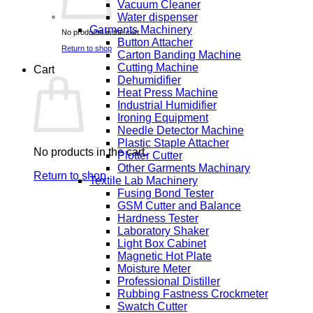
Vacuum Cleaner
Water dispenser
Garments Machinery
No products in the cart.
Button Attacher
Return to shop
Carton Banding Machine
Cutting Machine
Cart
Dehumidifier
Heat Press Machine
Industrial Humidifier
Ironing Equipment
Needle Detector Machine
Plastic Staple Attacher
No products in the cart.
Plotter Cutter
Other Garments Machinary
Return to shop
Textile Lab Machinery
Fusing Bond Tester
GSM Cutter and Balance
Hardness Tester
Laboratory Shaker
Light Box Cabinet
Magnetic Hot Plate
Moisture Meter
Professional Distiller
Rubbing Fastness Crockmeter
Swatch Cutter