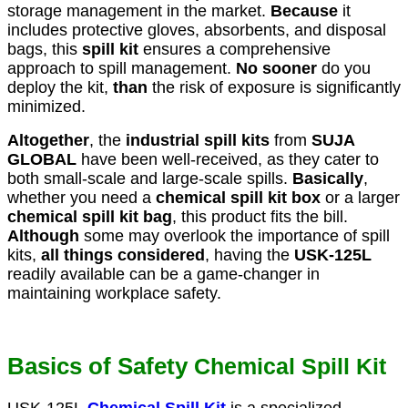
storage management in the market.
Because
it
includes protective gloves, absorbents, and disposal
bags, this
spill kit
ensures a comprehensive
approach to spill management.
No sooner
do you
deploy the kit,
than
the risk of exposure is significantly
minimized.
Altogether
, the
industrial spill kits
from
SUJA
GLOBAL
have been well-received, as they cater to
both small-scale and large-scale spills.
Basically
,
whether you need a
chemical spill kit box
or a larger
chemical spill kit bag
, this product fits the bill.
Although
some may overlook the importance of spill
kits,
all things considered
, having the
USK-125L
readily available can be a game-changer in
maintaining workplace safety.
Basics of
Safety
Chemical Spill Kit