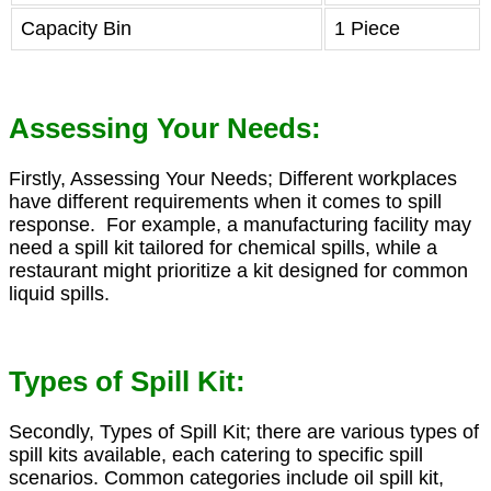
Capacity Bin
1 Piece
Assessing Your Needs:
Firstly, Assessing Your Needs; Different workplaces
have different requirements when it comes to spill
response. For example, a manufacturing facility may
need a spill kit tailored for chemical spills, while a
restaurant might prioritize a kit designed for common
liquid spills.
Types of Spill Kit:
Secondly, Types of Spill Kit; there are various types of
spill kits available, each catering to specific spill
scenarios. Common categories include oil spill kit,