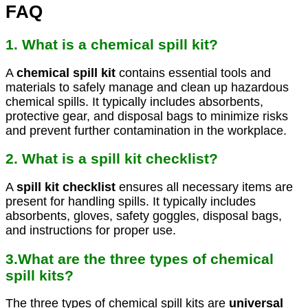
FAQ
1. What is a chemical spill kit?
A
chemical spill kit
contains essential tools and
materials to safely manage and clean up hazardous
chemical spills. It typically includes absorbents,
protective gear, and disposal bags to minimize risks
and prevent further contamination in the workplace.
2. What is a spill kit checklist?
A
spill kit checklist
ensures all necessary items are
present for handling spills. It typically includes
absorbents, gloves, safety goggles, disposal bags,
and instructions for proper use.
3.What are the three types of chemical
spill kits?
The three types of chemical spill kits are
universal