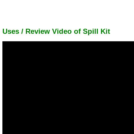
Uses / Review Video of Spill Kit