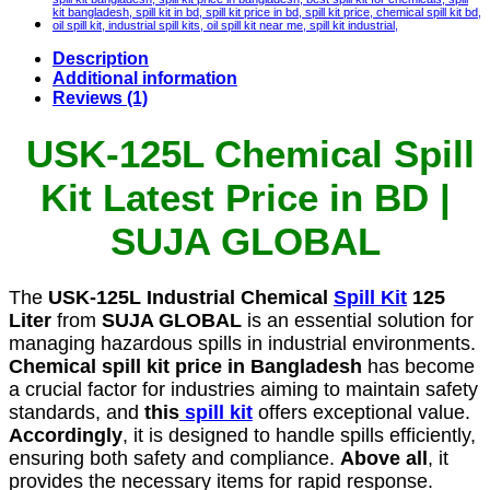
Description
Additional information
Reviews (1)
USK-125L Chemical Spill
Kit Latest Price in BD |
SUJA GLOBAL
The
USK-125L Industrial Chemical
Spill Kit
125
Liter
from
SUJA GLOBAL
is an essential solution for
managing hazardous spills in industrial environments.
Chemical spill kit price in Bangladesh
has become
a crucial factor for industries aiming to maintain safety
standards, and
this
spill kit
offers exceptional value.
Accordingly
, it is designed to handle spills efficiently,
ensuring both safety and compliance.
Above all
, it
provides the necessary items for rapid response.