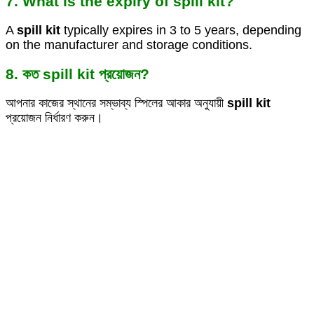
7. What is the expiry of spill kit?
A
spill kit
typically expires in 3 to 5 years, depending
on the manufacturer and storage conditions.
8. কত spill kit প্রয়োজন?
আপনার কাজের স্থানের সম্ভাব্য স্পিলের আকার অনুযায়ী
spill kit
প্রয়োজন নির্ধারণ করুন।