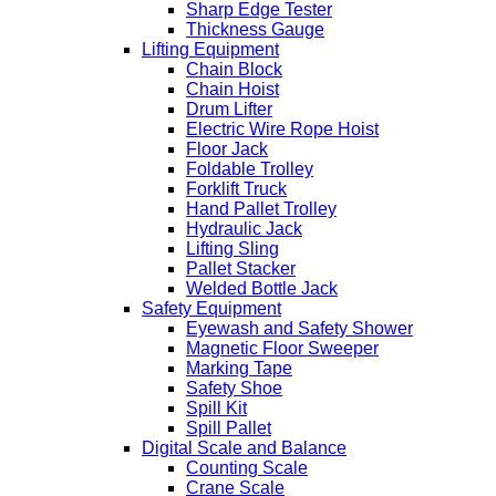
Sharp Edge Tester
Thickness Gauge
Lifting Equipment
Chain Block
Chain Hoist
Drum Lifter
Electric Wire Rope Hoist
Floor Jack
Foldable Trolley
Forklift Truck
Hand Pallet Trolley
Hydraulic Jack
Lifting Sling
Pallet Stacker
Welded Bottle Jack
Safety Equipment
Eyewash and Safety Shower
Magnetic Floor Sweeper
Marking Tape
Safety Shoe
Spill Kit
Spill Pallet
Digital Scale and Balance
Counting Scale
Crane Scale