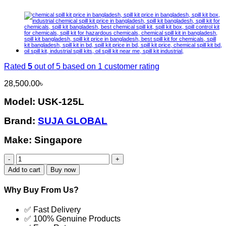
Rated
5
out of 5 based on
1
customer rating
28,500.00
৳
Model: USK-125L
Brand:
SUJA GLOBAL
Make: Singapore
USK-
125L
Add to cart
Buy now
Chemical
Spill
Why Buy From Us?
Kit
Latest
✅ Fast Delivery
Price
✅ 100% Genuine Products
in