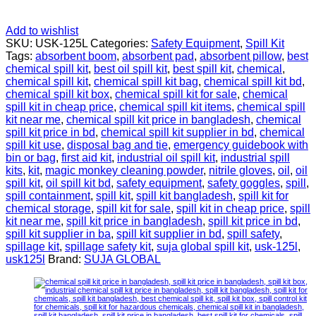
Add to wishlist
SKU:
USK-125L
Categories:
Safety Equipment
,
Spill Kit
Tags:
absorbent boom
,
absorbent pad
,
absorbent pillow
,
best
chemical spill kit
,
best oil spill kit
,
best spill kit
,
chemical
,
chemical spill kit
,
chemical spill kit bag
,
chemical spill kit bd
,
chemical spill kit box
,
chemical spill kit for sale
,
chemical
spill kit in cheap price
,
chemical spill kit items
,
chemical spill
kit near me
,
chemical spill kit price in bangladesh
,
chemical
spill kit price in bd
,
chemical spill kit supplier in bd
,
chemical
spill kit use
,
disposal bag and tie
,
emergency guidebook with
bin or bag
,
first aid kit
,
industrial oil spill kit
,
industrial spill
kits
,
kit
,
magic monkey cleaning powder
,
nitrile gloves
,
oil
,
oil
spill kit
,
oil spill kit bd
,
safety equipment
,
safety goggles
,
spill
,
spill containment
,
spill kit
,
spill kit bangladesh
,
spill kit for
chemical storage
,
spill kit for sale
,
spill kit in cheap price
,
spill
kit near me
,
spill kit price in bangladesh
,
spill kit price in bd
,
spill kit supplier in ba
,
spill kit supplier in bd
,
spill safety
,
spillage kit
,
spillage safety kit
,
suja global spill kit
,
usk-125l
,
usk125l
Brand:
SUJA GLOBAL