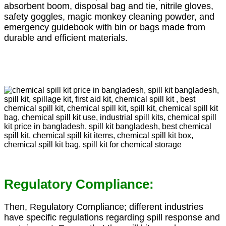
absorbent boom, disposal bag and tie, nitrile gloves,
safety goggles, magic monkey cleaning powder, and
emergency guidebook with bin or bags made from
durable and efficient materials.
Regulatory Compliance:
Then, Regulatory Compliance; different industries
have specific regulations regarding spill response and