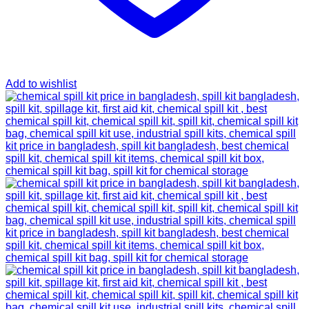
Add to wishlist