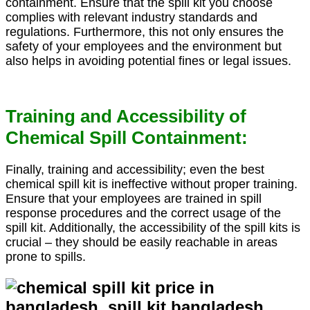
containment. Ensure that the spill kit you choose
complies with relevant industry standards and
regulations. Furthermore, this not only ensures the
safety of your employees and the environment but
also helps in avoiding potential fines or legal issues.
Training and Accessibility of
Chemical Spill Containment:
Finally, training and accessibility; even the best
chemical spill kit is ineffective without proper training.
Ensure that your employees are trained in spill
response procedures and the correct usage of the
spill kit. Additionally, the accessibility of the spill kits is
crucial – they should be easily reachable in areas
prone to spills.