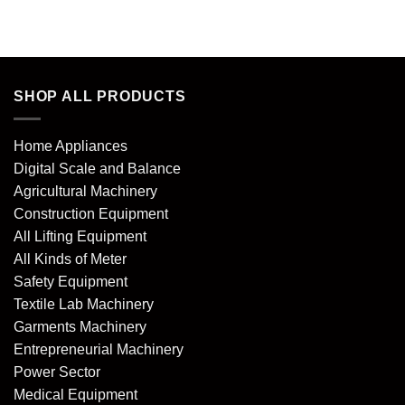
of 5
SHOP ALL PRODUCTS
Home Appliances
Digital Scale and Balance
Agricultural Machinery
Construction Equipment
All Lifting Equipment
All Kinds of Meter
Safety Equipment
Textile Lab Machinery
Garments Machinery
Entrepreneurial Machinery
Power Sector
Medical Equipment