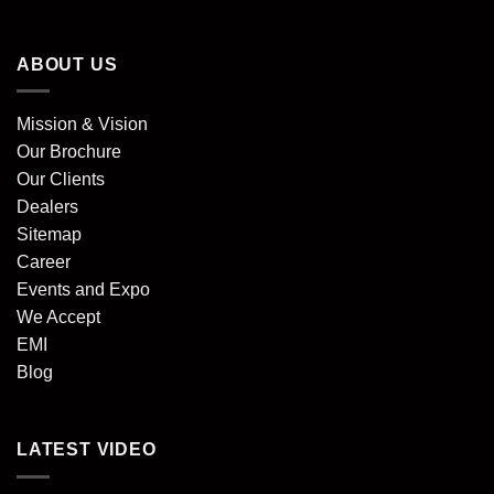
ABOUT US
Mission & Vision
Our Brochure
Our Clients
Dealers
Sitemap
Career
Events and Expo
We Accept
EMI
Blog
LATEST VIDEO