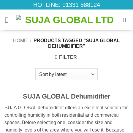
Skip
HOTLINE: 01331 588124
to
content
HOME
/
PRODUCTS TAGGED “SUJA GLOBAL
DEHUMIDIFIER”
FILTER
SUJA GLOBAL Dehumidifier
SUJA GLOBAL dehumidifier offers an excellent solution for
controlling humidity in both residential and commercial
spaces. Before selecting one, consider the size and
humidity levels of the area where you will use it. Because