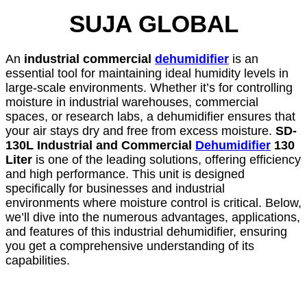
SUJA GLOBAL
An
industrial commercial
dehumidifier
is an
essential tool for maintaining ideal humidity levels in
large-scale environments. Whether it’s for controlling
moisture in industrial warehouses, commercial
spaces, or research labs, a dehumidifier ensures that
your air stays dry and free from excess moisture.
SD-
130L Industrial and Commercial
Dehumidifier
130
Liter
is one of the leading solutions, offering efficiency
and high performance. This unit is designed
specifically for businesses and industrial
environments where moisture control is critical. Below,
we’ll dive into the numerous advantages, applications,
and features of this industrial dehumidifier, ensuring
you get a comprehensive understanding of its
capabilities.