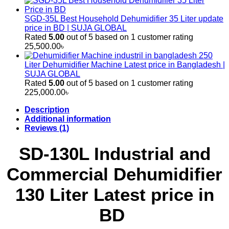
SGD-35L Best Household Dehumidifier 35 Liter update
price in BD | SUJA GLOBAL
Rated
5.00
out of 5 based on
1
customer rating
25,500.00
৳
250
Liter Dehumidifier Machine Latest price in Bangladesh |
SUJA GLOBAL
Rated
5.00
out of 5 based on
1
customer rating
225,000.00
৳
Description
Additional information
Reviews (1)
SD-130L Industrial and
Commercial Dehumidifier
130 Liter Latest price in
BD