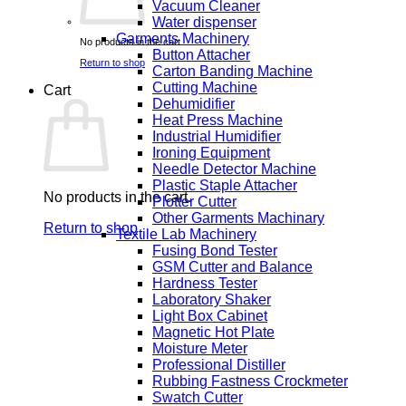
Vacuum Cleaner
Water dispenser
Garments Machinery
No products in the cart.
Button Attacher
Return to shop
Carton Banding Machine
Cutting Machine
Cart
Dehumidifier
Heat Press Machine
Industrial Humidifier
Ironing Equipment
Needle Detector Machine
Plastic Staple Attacher
No products in the cart.
Plotter Cutter
Other Garments Machinary
Return to shop
Textile Lab Machinery
Fusing Bond Tester
GSM Cutter and Balance
Hardness Tester
Laboratory Shaker
Light Box Cabinet
Magnetic Hot Plate
Moisture Meter
Professional Distiller
Rubbing Fastness Crockmeter
Swatch Cutter