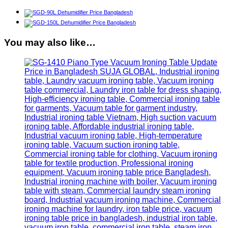
You may also like…