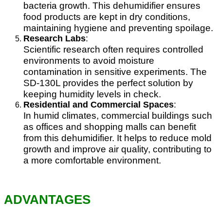
bacteria growth. This dehumidifier ensures
food products are kept in dry conditions,
maintaining hygiene and preventing spoilage.
Research Labs
:
Scientific research often requires controlled
environments to avoid moisture
contamination in sensitive experiments. The
SD-130L provides the perfect solution by
keeping humidity levels in check.
Residential and Commercial Spaces
:
In humid climates, commercial buildings such
as offices and shopping malls can benefit
from this dehumidifier. It helps to reduce mold
growth and improve air quality, contributing to
a more comfortable environment.
ADVANTAGES