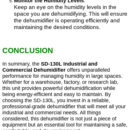
Monitor the Humidity Levels
:
Keep an eye on the humidity levels in the
space you are dehumidifying. This will ensure
the dehumidifier is operating efficiently and
maintaining the desired conditions.
CONCLUSION
In summary, the
SD-130L Industrial and
Commercial Dehumidifier
offers unparalleled
performance for managing humidity in large spaces.
Whether for a warehouse, factory, or research lab,
this unit provides powerful dehumidification while
being energy-efficient and easy to maintain. By
choosing the SD-130L, you invest in a reliable,
professional-grade dehumidifier that will meet all your
industrial and commercial needs. All things
considered, this dehumidifier is not just a piece of
equipment but an essential tool for maintaining a safe,