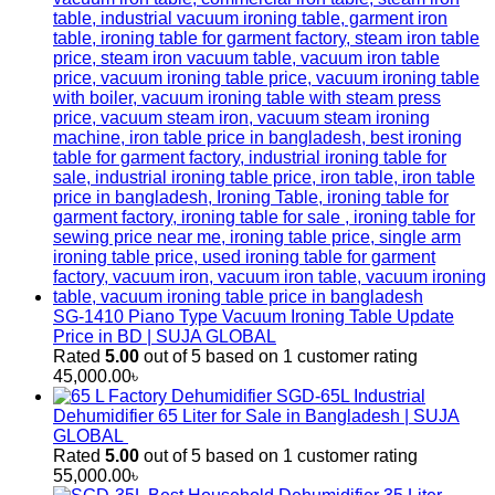
SG-1410 Piano Type Vacuum Ironing Table Update
Price in BD | SUJA GLOBAL
Rated
5.00
out of 5 based on
1
customer rating
45,000.00
৳
SGD-65L Industrial
Dehumidifier 65 Liter for Sale in Bangladesh | SUJA
GLOBAL
Rated
5.00
out of 5 based on
1
customer rating
55,000.00
৳