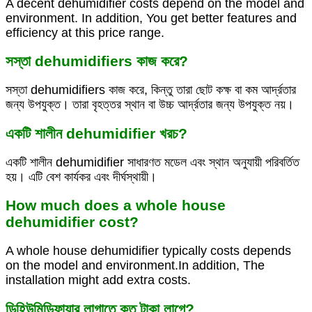
A decent dehumidifier costs depend on the model and
environment. In addition, You get better features and
efficiency at this price range.
সস্তা dehumidifiers কাজ করে?
সস্তা dehumidifiers কাজ করে, কিন্তু তারা ছোট কক্ষ বা কম আর্দ্রতার
জন্য উপযুক্ত। তারা বৃহত্তর স্থান বা উচ্চ আর্দ্রতার জন্য উপযুক্ত নয়।
একটি শালীন dehumidifier খরচ?
একটি শালীন dehumidifier সাধারণত মডেল এবং স্থান অনুযায়ী পরিবর্তিত
হয়। এটি বেশ কার্যকর এবং দীর্ঘস্থায়ী।
How much does a whole house
dehumidifier cost?
A whole house dehumidifier typically costs depends
on the model and environment.In addition, The
installation might add extra costs.
ডিহিউমিডিফায়ার লাগাতে কত টাকা লাগে?