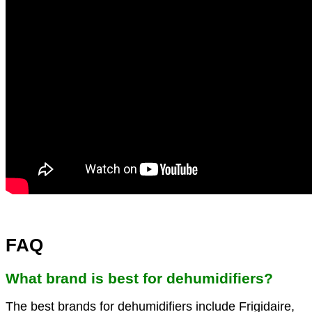
FAQ
What brand is best for dehumidifiers?
The best brands for dehumidifiers include Frigidaire,