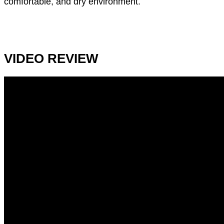
comfortable, and dry environment.
VIDEO REVIEW