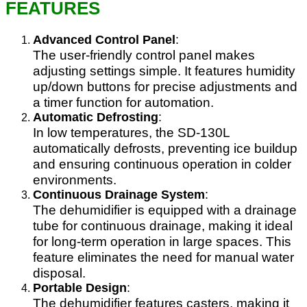
FEATURES
Advanced Control Panel
:
The user-friendly control panel makes
adjusting settings simple. It features humidity
up/down buttons for precise adjustments and
a timer function for automation.
Automatic Defrosting
:
In low temperatures, the SD-130L
automatically defrosts, preventing ice buildup
and ensuring continuous operation in colder
environments.
Continuous Drainage System
:
The dehumidifier is equipped with a drainage
tube for continuous drainage, making it ideal
for long-term operation in large spaces. This
feature eliminates the need for manual water
disposal.
Portable Design
:
The dehumidifier features casters, making it