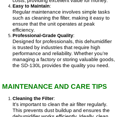
costs, providing excellent value for money.
Easy to Maintain
:
Regular maintenance involves simple tasks
such as cleaning the filter, making it easy to
ensure that the unit operates at peak
efficiency.
Professional-Grade Quality
:
Designed for professionals, this dehumidifier
is trusted by industries that require high
performance and reliability. Whether you’re
managing a factory or storing valuable goods,
the SD-130L provides the quality you need.
MAINTENANCE AND CARE TIPS
Cleaning the Filter
:
It’s important to clean the air filter regularly.
This prevents dust buildup and ensures the
dehumidifier works efficiently. Ideally, clean