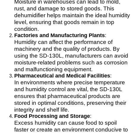
Moisture in warehouses can lead to mold,
rust, and damage to stored goods. This
dehumidifier helps maintain the ideal humidity
level, ensuring that goods remain in top
condition.
Factories and Manufacturing Plants
:
Humidity can affect the performance of
machinery and the quality of products. By
using the SD-130L, manufacturers can avoid
moisture-related problems such as corrosion
and malfunctioning equipment.
Pharmaceutical and Medical Facilities
:
In environments where precise temperature
and humidity control are vital, the SD-130L
ensures that pharmaceutical products are
stored in optimal conditions, preserving their
integrity and shelf life.
Food Processing and Storage
:
Excess humidity can cause food to spoil
faster or create an environment conducive to