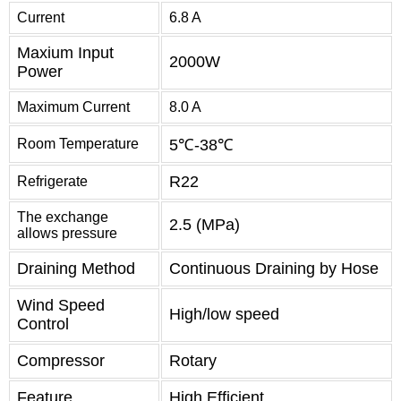
Current
6.8 A
Maxium Input
2000W
Power
Maximum Current
8.0 A
Room Temperature
5℃-38℃
R22
Refrigerate
The exchange
2.5 (MPa)
allows pressure
Draining Method
Continuous Draining by Hose
Wind Speed
High/low speed
Control
Compressor
Rotary
Feature
High Efficient