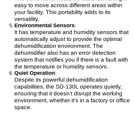
easy to move across different areas within
your facility. This portability adds to its
versatility.
Environmental Sensors
:
It has temperature and humidity sensors that
automatically adjust to provide the optimal
dehumidification environment. The
dehumidifier also has an error detection
system that notifies you if there is a fault with
the temperature or humidity sensors.
Quiet Operation
:
Despite its powerful dehumidification
capabilities, the SD-130L operates quietly,
ensuring that it doesn’t disrupt the working
environment, whether it’s in a factory or office
space.