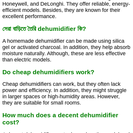
Honeywell, and DeLonghi. They offer reliable, energy-
efficient models. Besides, they are known for their
excellent performance.
সেরা বাড়িতে তৈরি dehumidifier কি?
A homemade dehumidifier can be made using silica
gel or activated charcoal. In addition, they help absorb
moisture naturally. Although, these are less effective
than electric models.
Do cheap dehumidifiers work?
Cheap dehumidifiers can work, but they often lack
power and efficiency. In addition, they might struggle
in larger spaces or high-humidity areas. However,
they are suitable for small rooms.
How much does a decent dehumidifier
cost?