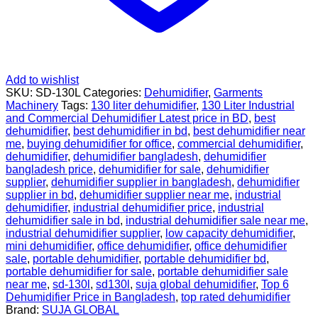
Add to wishlist
SKU:
SD-130L
Categories:
Dehumidifier
,
Garments
Machinery
Tags:
130 liter dehumidifier
,
130 Liter Industrial
and Commercial Dehumidifier Latest price in BD
,
best
dehumidifier
,
best dehumidifier in bd
,
best dehumidifier near
me
,
buying dehumidifier for office
,
commercial dehumidifier
,
dehumidifier
,
dehumidifier bangladesh
,
dehumidifier
bangladesh price
,
dehumidifier for sale
,
dehumidifier
supplier
,
dehumidifier supplier in bangladesh
,
dehumidifier
supplier in bd
,
dehumidifier supplier near me
,
industrial
dehumidifier
,
industrial dehumidifier price
,
industrial
dehumidifier sale in bd
,
industrial dehumidifier sale near me
,
industrial dehumidifier supplier
,
low capacity dehumidifier
,
mini dehumidifier
,
office dehumidifier
,
office dehumidifier
sale
,
portable dehumidifier
,
portable dehumidifier bd
,
portable dehumidifier for sale
,
portable dehumidifier sale
near me
,
sd-130l
,
sd130l
,
suja global dehumidifier
,
Top 6
Dehumidifier Price in Bangladesh
,
top rated dehumidifier
Brand:
SUJA GLOBAL