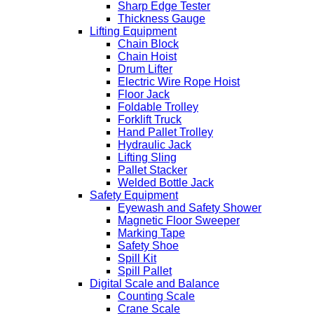
Sharp Edge Tester
Thickness Gauge
Lifting Equipment
Chain Block
Chain Hoist
Drum Lifter
Electric Wire Rope Hoist
Floor Jack
Foldable Trolley
Forklift Truck
Hand Pallet Trolley
Hydraulic Jack
Lifting Sling
Pallet Stacker
Welded Bottle Jack
Safety Equipment
Eyewash and Safety Shower
Magnetic Floor Sweeper
Marking Tape
Safety Shoe
Spill Kit
Spill Pallet
Digital Scale and Balance
Counting Scale
Crane Scale