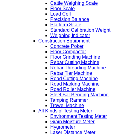
Cattle Weighing Scale
Floor Scale
Load Cell
Precision Balance
Platform Scale
Standard Calibration Weight
Weighing Indicator
Construction Equipment
Concrete Poker
Floor Compactor
Floor Grinding Machine
Rebar Cutting Machine
Rebar Threading Machine
Rebar Tier Machine
Road Cutting Machine
Road Marking Machine
Road Roller Machine
Steel Bar Bending Machine
Tamping Rammer
Trowel Machine
All Kinds of Testing Meter
Environment Testing Meter
Grain Moisture Meter
Hygrometer
Laser Distance Meter