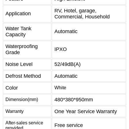
RV, Hotel, garage,
Application
Commercial, Household
Water Tank
Automatic
Capacity
Waterproofing
IPXO
Grade
Noise Level
52/49dB(A)
Defrost Method
Automatic
Color
White
480*380*950mm
Dimension(mm)
One Year Service Warranty
Warranty
After-sales service
Free service
provided