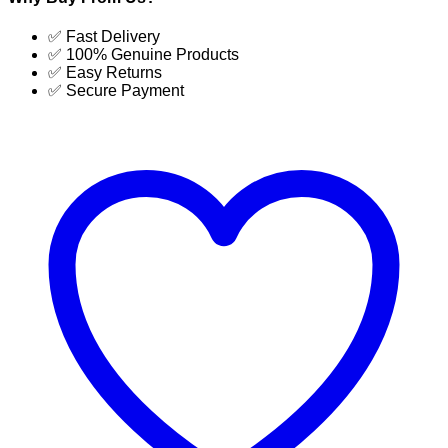
Commercial
Dehumidifier
✅ Fast Delivery
130
✅ 100% Genuine Products
Liter
✅ Easy Returns
Latest
✅ Secure Payment
price
in
BD
|
SUJA
GLOBAL
quantity