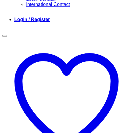
International Contact
Login / Register