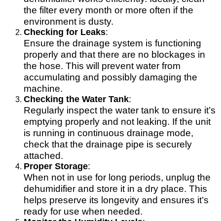
the filter every month or more often if the
environment is dusty.
Checking for Leaks
:
Ensure the drainage system is functioning
properly and that there are no blockages in
the hose. This will prevent water from
accumulating and possibly damaging the
machine.
Checking the Water Tank
:
Regularly inspect the water tank to ensure it’s
emptying properly and not leaking. If the unit
is running in continuous drainage mode,
check that the drainage pipe is securely
attached.
Proper Storage
:
When not in use for long periods, unplug the
dehumidifier and store it in a dry place. This
helps preserve its longevity and ensures it’s
ready for use when needed.