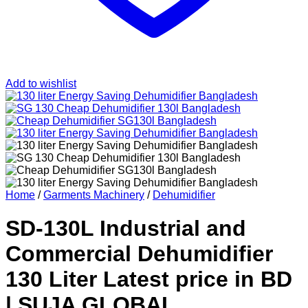
Add to wishlist
Home
/
Garments Machinery
/
Dehumidifier
SD-130L Industrial and
Commercial Dehumidifier
130 Liter Latest price in BD
| SUJA GLOBAL