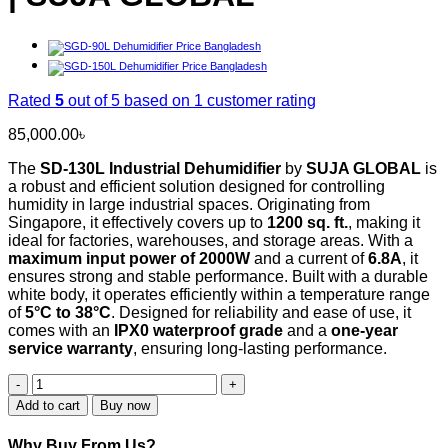
Rated
5
out of 5 based on
1
customer rating
85,000.00
৳
The
SD-130L Industrial Dehumidifier
by
SUJA GLOBAL
is
a robust and efficient solution designed for controlling
humidity in large industrial spaces. Originating from
Singapore, it effectively covers up to
1200 sq. ft.
, making it
ideal for factories, warehouses, and storage areas. With a
maximum input power of 2000W
and a current of
6.8A
, it
ensures strong and stable performance. Built with a durable
white body, it operates efficiently within a temperature range
of
5°C to 38°C
. Designed for reliability and ease of use, it
comes with an
IPX0 waterproof grade
and a
one-year
service warranty
, ensuring long-lasting performance.
SD-
130L
Add to cart
Buy now
Industrial
and
Why Buy From Us?