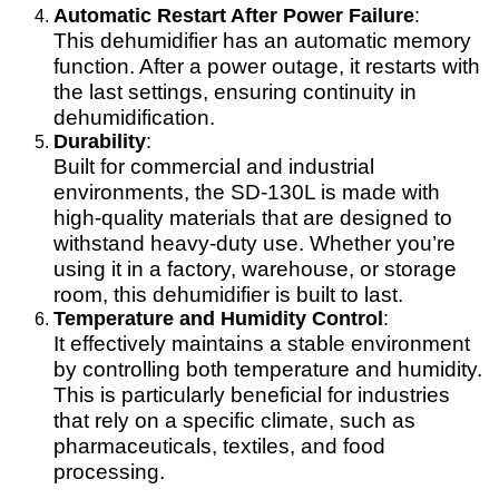
Automatic Restart After Power Failure
:
This dehumidifier has an automatic memory
function. After a power outage, it restarts with
the last settings, ensuring continuity in
dehumidification.
Durability
:
Built for commercial and industrial
environments, the SD-130L is made with
high-quality materials that are designed to
withstand heavy-duty use. Whether you’re
using it in a factory, warehouse, or storage
room, this dehumidifier is built to last.
Temperature and Humidity Control
:
It effectively maintains a stable environment
by controlling both temperature and humidity.
This is particularly beneficial for industries
that rely on a specific climate, such as
pharmaceuticals, textiles, and food
processing.