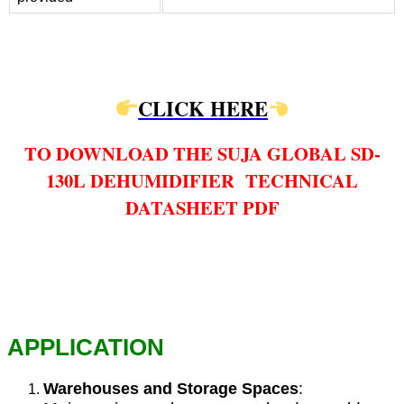
CLICK HERE
TO DOWNLOAD THE SUJA GLOBAL SD-
130L DEHUMIDIFIER TECHNICAL
DATASHEET PDF
APPLICATION
Warehouses and Storage Spaces
: