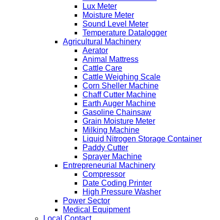
Lux Meter
Moisture Meter
Sound Level Meter
Temperature Datalogger
Agricultural Machinery
Aerator
Animal Mattress
Cattle Care
Cattle Weighing Scale
Corn Sheller Machine
Chaff Cutter Machine
Earth Auger Machine
Gasoline Chainsaw
Grain Moisture Meter
Milking Machine
Liquid Nitrogen Storage Container
Paddy Cutter
Sprayer Machine
Entrepreneurial Machinery
Compressor
Date Coding Printer
High Pressure Washer
Power Sector
Medical Equipment
Local Contact