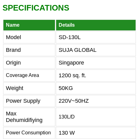
SPECIFICATIONS
Name
Details
Model
SD-130L
Brand
SUJA GLOBAL
Origin
Singapore
1200 sq. ft.
Coverage Area
Weight
50KG
Power Supply
220V~50HZ
Max
130L/D
Dehumidifiying
130 W
Power Consumption