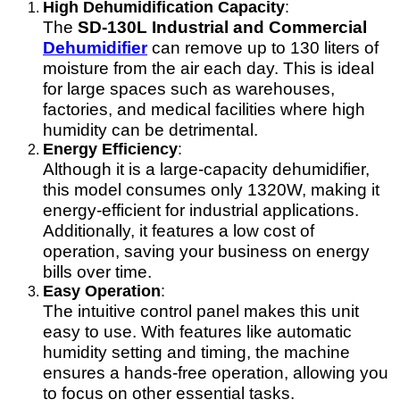
High Dehumidification Capacity
:
The
SD-130L Industrial and Commercial
Dehumidifier
can remove up to 130 liters of
moisture from the air each day. This is ideal
for large spaces such as warehouses,
factories, and medical facilities where high
humidity can be detrimental.
Energy Efficiency
:
Although it is a large-capacity dehumidifier,
this model consumes only 1320W, making it
energy-efficient for industrial applications.
Additionally, it features a low cost of
operation, saving your business on energy
bills over time.
Easy Operation
:
The intuitive control panel makes this unit
easy to use. With features like automatic
humidity setting and timing, the machine
ensures a hands-free operation, allowing you
to focus on other essential tasks.