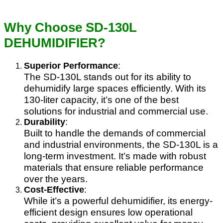
Why Choose SD-130L
DEHUMIDIFIER?
Superior Performance
:
The SD-130L stands out for its ability to
dehumidify large spaces efficiently. With its
130-liter capacity, it’s one of the best
solutions for industrial and commercial use.
Durability
:
Built to handle the demands of commercial
and industrial environments, the SD-130L is a
long-term investment. It’s made with robust
materials that ensure reliable performance
over the years.
Cost-Effective
:
While it’s a powerful dehumidifier, its energy-
efficient design ensures low operational