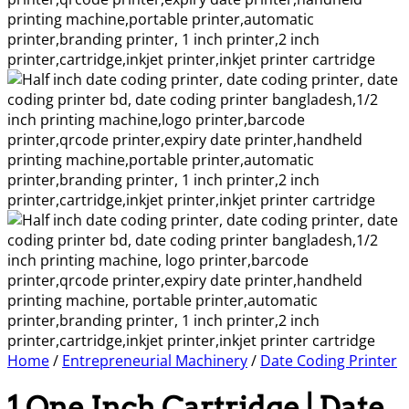
Home
/
Entrepreneurial Machinery
/
Date Coding Printer
1 One Inch Cartridge | Date