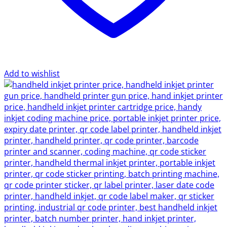
Add to wishlist