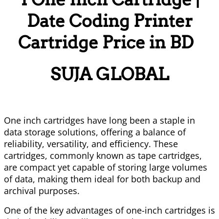
Date Coding Printer
Cartridge Price in BD
SUJA GLOBAL
One inch cartridges have long been a staple in
data storage solutions, offering a balance of
reliability, versatility, and efficiency. These
cartridges, commonly known as tape cartridges,
are compact yet capable of storing large volumes
of data, making them ideal for both backup and
archival purposes.
One of the key advantages of one-inch cartridges is