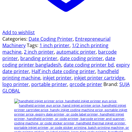
Add to wishlist
Categories:
Date Coding Printer
,
Entrepreneurial
Machinery
Tags:
1 inch printer
,
1/2 inch printing
machine
,
2 inch printer
,
automatic printer
,
barcode
printer
,
branding printer
,
date coding printer
,
date
coding printer bangladesh
,
date coding printer bd
,
expiry
date printer
,
Half inch date coding printer
,
handheld
printing machine
,
inkjet printer
,
inkjet printer cartridge
,
logo printer
,
portable printer
,
qrcode printer
Brand:
SUJA
GLOBAL