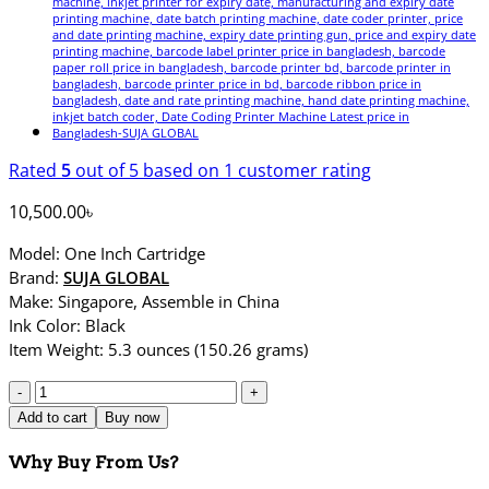
Rated
5
out of 5 based on
1
customer rating
10,500.00
৳
Model: One Inch Cartridge
Brand:
SUJA GLOBAL
Make: Singapore, Assemble in China
Ink Color: Black
Item Weight: 5.3 ounces (150.26 grams)
1
One
Add to cart
Buy now
Inch
Cartridge
Why Buy From Us?
|