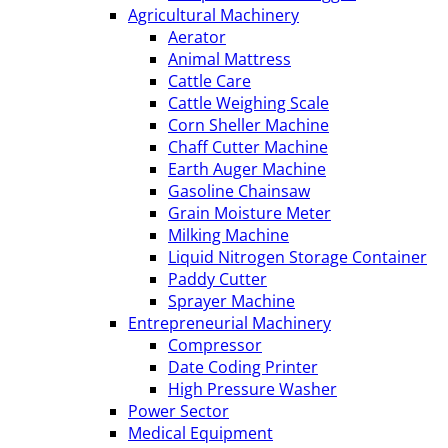
Agricultural Machinery
Aerator
Animal Mattress
Cattle Care
Cattle Weighing Scale
Corn Sheller Machine
Chaff Cutter Machine
Earth Auger Machine
Gasoline Chainsaw
Grain Moisture Meter
Milking Machine
Liquid Nitrogen Storage Container
Paddy Cutter
Sprayer Machine
Entrepreneurial Machinery
Compressor
Date Coding Printer
High Pressure Washer
Power Sector
Medical Equipment