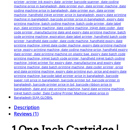
Description
Reviews (1)
1 One Inch Cartridge |