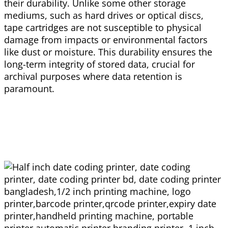
their durability. Unlike some other storage
mediums, such as hard drives or optical discs,
tape cartridges are not susceptible to physical
damage from impacts or environmental factors
like dust or moisture. This durability ensures the
long-term integrity of stored data, crucial for
archival purposes where data retention is
paramount.