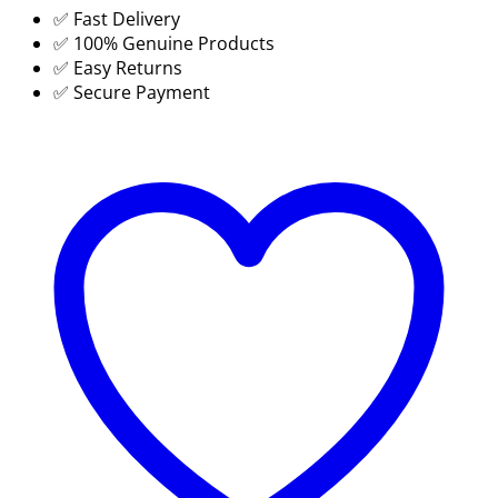
✅ Fast Delivery
Date
✅ 100% Genuine Products
Coding
✅ Easy Returns
Printer
✅ Secure Payment
Cartridge
Price
in
BD
-
SUJA
GLOBAL
quantity