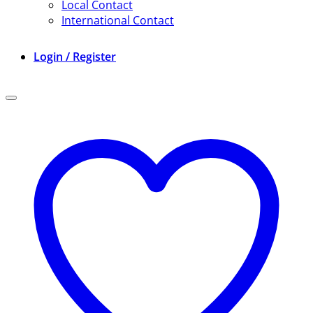
Local Contact
International Contact
Login / Register