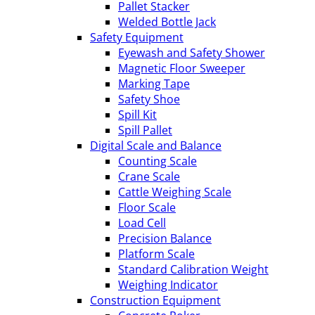
Pallet Stacker
Welded Bottle Jack
Safety Equipment
Eyewash and Safety Shower
Magnetic Floor Sweeper
Marking Tape
Safety Shoe
Spill Kit
Spill Pallet
Digital Scale and Balance
Counting Scale
Crane Scale
Cattle Weighing Scale
Floor Scale
Load Cell
Precision Balance
Platform Scale
Standard Calibration Weight
Weighing Indicator
Construction Equipment