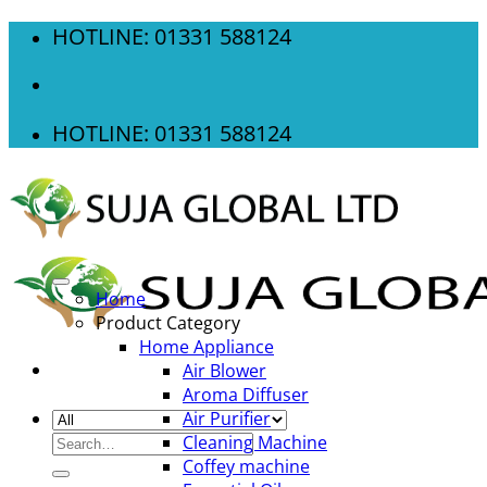
Skip
HOTLINE: 01331 588124
to
content
HOTLINE: 01331 588124
Home
Product Category
Home Appliance
Air Blower
Aroma Diffuser
Air Purifier
Search
Cleaning Machine
for:
Coffey machine