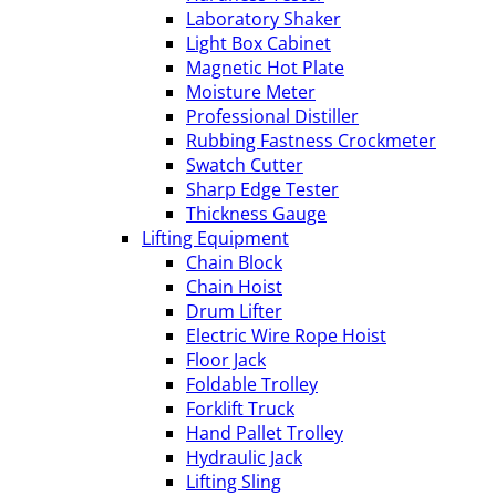
Laboratory Shaker
Light Box Cabinet
Magnetic Hot Plate
Moisture Meter
Professional Distiller
Rubbing Fastness Crockmeter
Swatch Cutter
Sharp Edge Tester
Thickness Gauge
Lifting Equipment
Chain Block
Chain Hoist
Drum Lifter
Electric Wire Rope Hoist
Floor Jack
Foldable Trolley
Forklift Truck
Hand Pallet Trolley
Hydraulic Jack
Lifting Sling