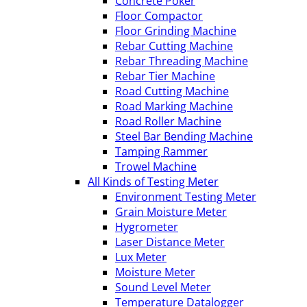
Concrete Poker
Floor Compactor
Floor Grinding Machine
Rebar Cutting Machine
Rebar Threading Machine
Rebar Tier Machine
Road Cutting Machine
Road Marking Machine
Road Roller Machine
Steel Bar Bending Machine
Tamping Rammer
Trowel Machine
All Kinds of Testing Meter
Environment Testing Meter
Grain Moisture Meter
Hygrometer
Laser Distance Meter
Lux Meter
Moisture Meter
Sound Level Meter
Temperature Datalogger