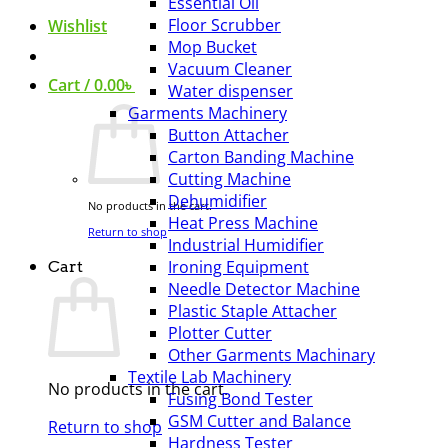
Essential Oil
Floor Scrubber
Wishlist
Mop Bucket
Vacuum Cleaner
Cart /
0.00
৳
Water dispenser
Garments Machinery
Button Attacher
Carton Banding Machine
Cutting Machine
Dehumidifier
No products in the cart.
Heat Press Machine
Return to shop
Industrial Humidifier
Ironing Equipment
Cart
Needle Detector Machine
Plastic Staple Attacher
Plotter Cutter
Other Garments Machinary
Textile Lab Machinery
No products in the cart.
Fusing Bond Tester
GSM Cutter and Balance
Return to shop
Hardness Tester