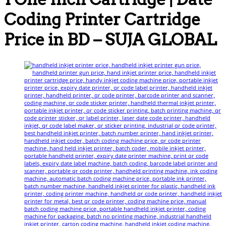
Coding Printer Cartridge
Price in BD – SUJA GLOBAL