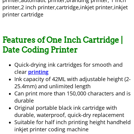
Features of One Inch Cartridge |
Date Coding Printer
Quick-drying ink cartridges for smooth and
clear
printing
Ink capacity of 42ML with adjustable height (2-
25.4mm) and unlimited length
Can print more than 150,000 characters and is
durable
Original portable black ink cartridge with
durable, waterproof, quick-dry replacement
Suitable for half inch printing height handheld
inkjet printer coding machine