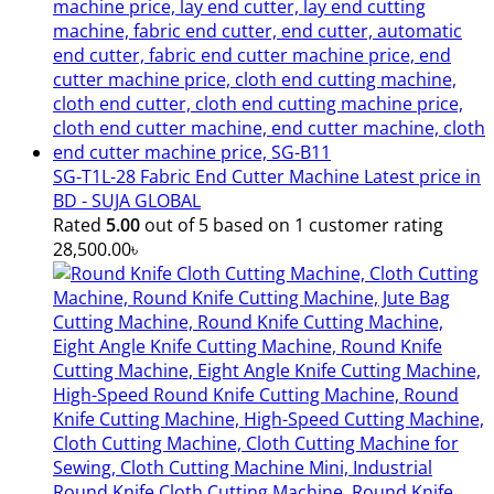
SG-T1L-28 Fabric End Cutter Machine Latest price in
BD - SUJA GLOBAL
Rated
5.00
out of 5 based on
1
customer rating
28,500.00
৳