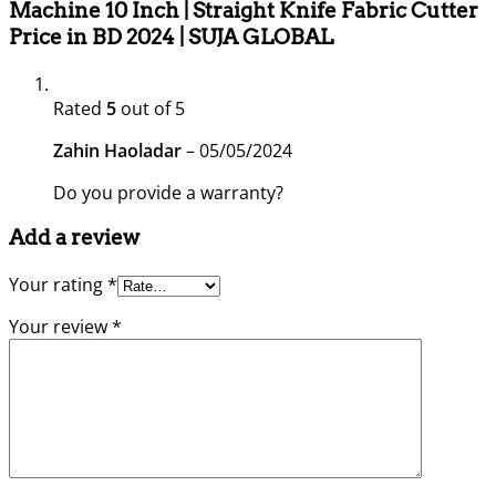
Machine 10 Inch | Straight Knife Fabric Cutter
Price in BD 2024 | SUJA GLOBAL
Rated
5
out of 5
Zahin Haoladar
–
05/05/2024
Do you provide a warranty?
Add a review
Your rating
*
Your review
*