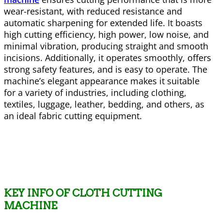
wear-resistant, with reduced resistance and
automatic sharpening for extended life. It boasts
high cutting efficiency, high power, low noise, and
minimal vibration, producing straight and smooth
incisions. Additionally, it operates smoothly, offers
strong safety features, and is easy to operate. The
machine’s elegant appearance makes it suitable
for a variety of industries, including clothing,
textiles, luggage, leather, bedding, and others, as
an ideal fabric cutting equipment.
KEY INFO OF CLOTH CUTTING
MACHINE