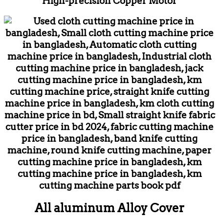
High-precision Copper Motor
All aluminum Alloy Cover