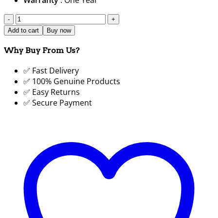
SG-
T3Y-
Add to cart
Buy now
10"/750W
Cloth
Why Buy From Us?
Cutting
✅ Fast Delivery
Machine
✅ 100% Genuine Products
10
✅ Easy Returns
Inch
✅ Secure Payment
|
Straight
Knife
Fabric
Cutter
Price
in
BD 2024
|
SUJA
GLOBAL