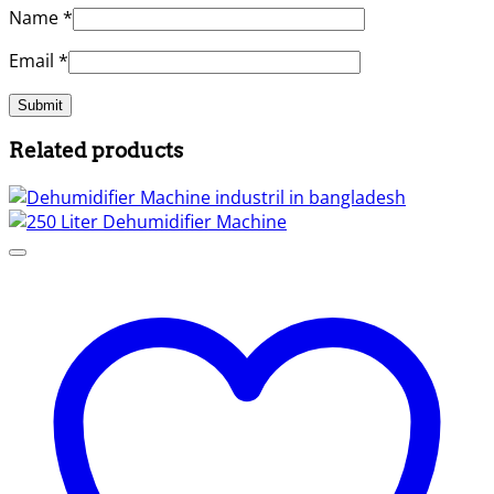
Name
*
Email
*
Related products