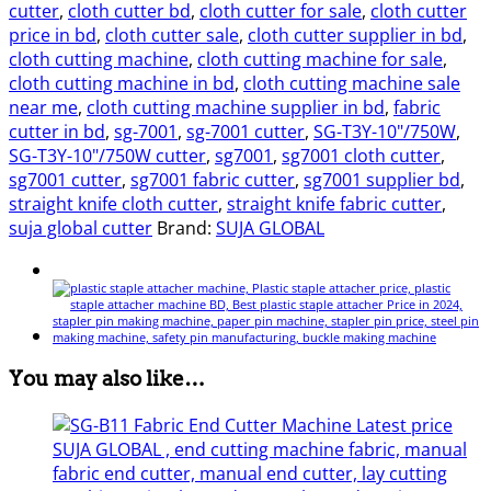
cutter
,
cloth cutter bd
,
cloth cutter for sale
,
cloth cutter
price in bd
,
cloth cutter sale
,
cloth cutter supplier in bd
,
cloth cutting machine
,
cloth cutting machine for sale
,
cloth cutting machine in bd
,
cloth cutting machine sale
near me
,
cloth cutting machine supplier in bd
,
fabric
cutter in bd
,
sg-7001
,
sg-7001 cutter
,
SG-T3Y-10"/750W
,
SG-T3Y-10"/750W cutter
,
sg7001
,
sg7001 cloth cutter
,
sg7001 cutter
,
sg7001 fabric cutter
,
sg7001 supplier bd
,
straight knife cloth cutter
,
straight knife fabric cutter
,
suja global cutter
Brand:
SUJA GLOBAL
You may also like…