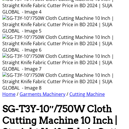
Home
/
Garments Machinery
/
Cutting Machine
SG-T3Y-10″/750W Cloth
Cutting Machine 10 Inch |