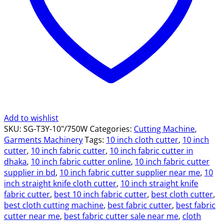
quantity
Add to wishlist
SKU:
SG-T3Y-10"/750W
Categories:
Cutting Machine
,
Garments Machinery
Tags:
10 inch cloth cutter
,
10 inch
cutter
,
10 inch fabric cutter
,
10 inch fabric cutter in
dhaka
,
10 inch fabric cutter online
,
10 inch fabric cutter
supplier in bd
,
10 inch fabric cutter supplier near me
,
10
inch straight knife cloth cutter
,
10 inch straight knife
fabric cutter
,
best 10 inch fabric cutter
,
best cloth cutter
,
best cloth cutting machine
,
best fabric cutter
,
best fabric
cutter near me
,
best fabric cutter sale near me
,
cloth