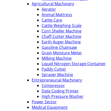
Agricultural Machinery
Aerator
Animal Mattress
Cattle Care
Cattle Weighing Scale
Corn Sheller Machine
Chaff Cutter Machine
Earth Auger Machine
Gasoline Chainsaw
Grain Moisture Meter
Milking Machine
Liquid Nitrogen Storage Container
Paddy Cutter
Sprayer Machine
Entrepreneurial Machinery
Compressor
Date Coding Printer
High Pressure Washer
Power Sector
Medical Equipment