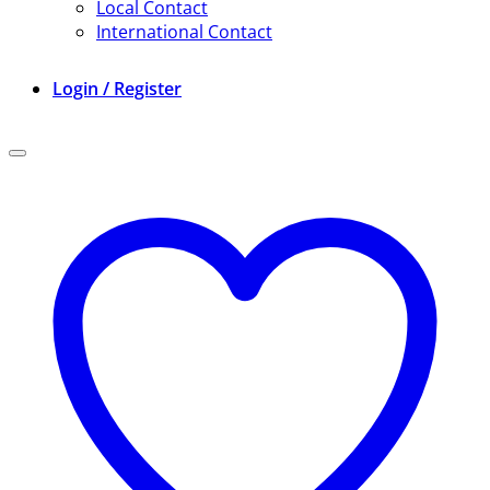
Local Contact
International Contact
Login / Register