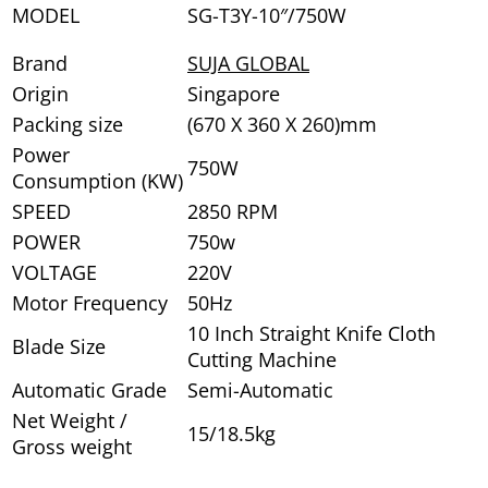
MODEL
SG-T3Y-10″/750W
Brand
SUJA GLOBAL
Origin
Singapore
Packing size
(670 X 360 X 260)mm
Power
750W
Consumption (KW)
SPEED
2850 RPM
POWER
750w
VOLTAGE
220V
Motor Frequency
50Hz
10 Inch Straight Knife Cloth
Blade Size
Cutting Machine
Automatic Grade
Semi-Automatic
Net Weight /
15/18.5kg
Gross weight