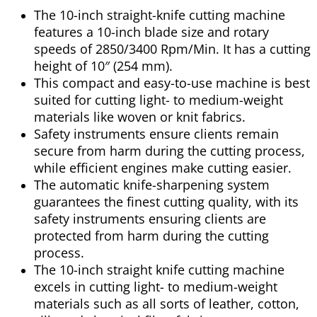
The 10-inch straight-knife cutting machine
features a 10-inch blade size and rotary
speeds of 2850/3400 Rpm/Min. It has a cutting
height of 10″ (254 mm).
This compact and easy-to-use machine is best
suited for cutting light- to medium-weight
materials like woven or knit fabrics.
Safety instruments ensure clients remain
secure from harm during the cutting process,
while efficient engines make cutting easier.
The automatic knife-sharpening system
guarantees the finest cutting quality, with its
safety instruments ensuring clients are
protected from harm during the cutting
process.
The 10-inch straight knife cutting machine
excels in cutting light- to medium-weight
materials such as all sorts of leather, cotton,