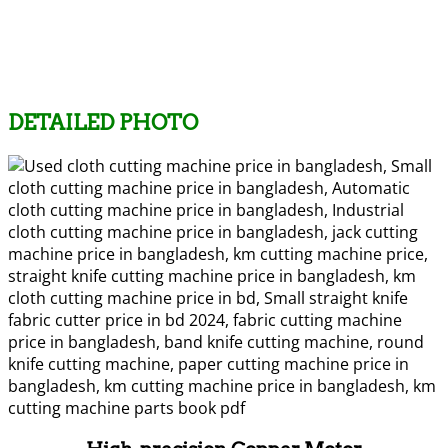
DETAILED PHOTO