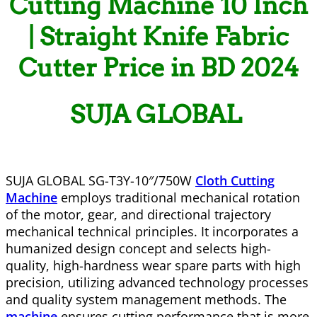
Cutting Machine
10 Inch
| Straight Knife Fabric
Cutter Price in BD 2024
SUJA GLOBAL
SUJA GLOBAL SG-T3Y-10″/750W
Cloth Cutting
Machine
employs traditional mechanical rotation
of the motor, gear, and directional trajectory
mechanical technical principles. It incorporates a
humanized design concept and selects high-
quality, high-hardness wear spare parts with high
precision, utilizing advanced technology processes
and quality system management methods. The
machine
ensures cutting performance that is more