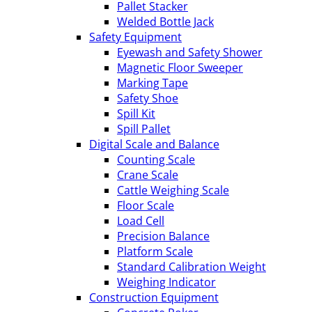
Pallet Stacker
Welded Bottle Jack
Safety Equipment
Eyewash and Safety Shower
Magnetic Floor Sweeper
Marking Tape
Safety Shoe
Spill Kit
Spill Pallet
Digital Scale and Balance
Counting Scale
Crane Scale
Cattle Weighing Scale
Floor Scale
Load Cell
Precision Balance
Platform Scale
Standard Calibration Weight
Weighing Indicator
Construction Equipment