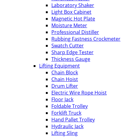
Laboratory Shaker
Light Box Cabinet
Magnetic Hot Plate
Moisture Meter
Professional Distiller
Rubbing Fastness Crockmeter
Swatch Cutter
Sharp Edge Tester
Thickness Gauge
Lifting Equipment
Chain Block
Chain Hoist
Drum Lifter
Electric Wire Rope Hoist
Floor Jack
Foldable Trolley
Forklift Truck
Hand Pallet Trolley
Hydraulic Jack
Lifting Sling