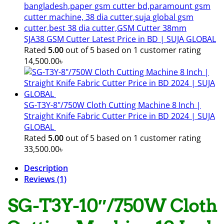
SJA38 GSM Cutter Latest Price in BD | SUJA GLOBAL
Rated
5.00
out of 5 based on
1
customer rating
14,500.00
৳
SG-T3Y-8"/750W Cloth Cutting Machine 8 Inch |
Straight Knife Fabric Cutter Price in BD 2024 | SUJA
GLOBAL
Rated
5.00
out of 5 based on
1
customer rating
33,500.00
৳
Description
Reviews (1)
SG-T3Y-10″/750W Cloth