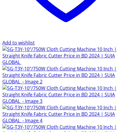
Add to wishlist