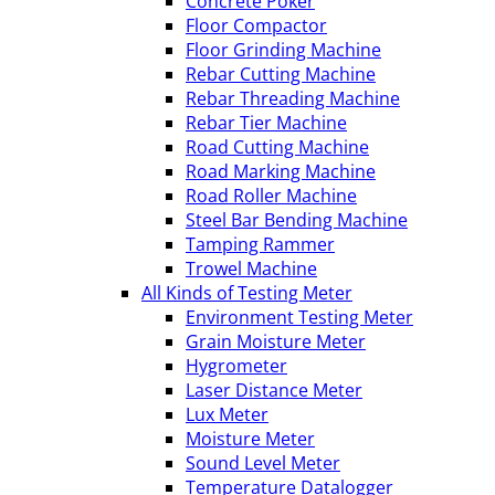
Concrete Poker
Floor Compactor
Floor Grinding Machine
Rebar Cutting Machine
Rebar Threading Machine
Rebar Tier Machine
Road Cutting Machine
Road Marking Machine
Road Roller Machine
Steel Bar Bending Machine
Tamping Rammer
Trowel Machine
All Kinds of Testing Meter
Environment Testing Meter
Grain Moisture Meter
Hygrometer
Laser Distance Meter
Lux Meter
Moisture Meter
Sound Level Meter
Temperature Datalogger