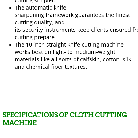
cutting
simpler
.
The automatic knife-
sharpening
framework
guarantees
the finest
cutting quality, and
its
security
instruments
keep
clients
ensured
f
cutting
prepare
.
The 10 inch straight knife cutting machine
works best on light- to medium-weight
materials like all
sorts
of
calfskin
, cotton, silk,
and chemical fiber
textures
.
SPECIFICATIONS OF CLOTH CUTTING
MACHINE