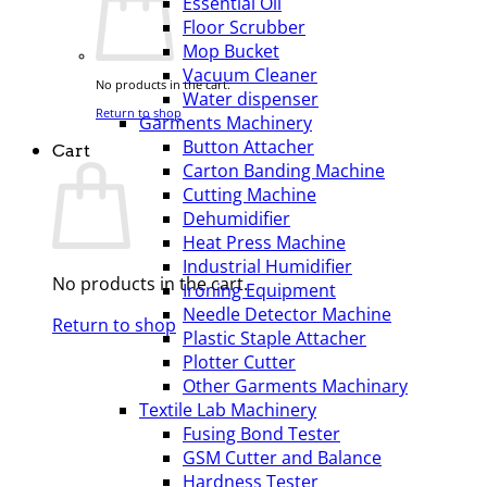
Essential Oil
Floor Scrubber
Mop Bucket
Vacuum Cleaner
No products in the cart.
Water dispenser
Return to shop
Garments Machinery
Button Attacher
Cart
Carton Banding Machine
Cutting Machine
Dehumidifier
Heat Press Machine
Industrial Humidifier
No products in the cart.
Ironing Equipment
Needle Detector Machine
Return to shop
Plastic Staple Attacher
Plotter Cutter
Other Garments Machinary
Textile Lab Machinery
Fusing Bond Tester
GSM Cutter and Balance
Hardness Tester