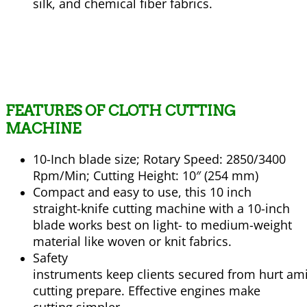
silk, and chemical fiber fabrics.
FEATURES
OF CLOTH CUTTING
MACHINE
10-Inch blade size; Rotary Speed: 2850/3400
Rpm/Min; Cutting Height: 10″ (254 mm)
Compact and easy to use, this 10 inch
straight-knife cutting machine with a 10-inch
blade works best on light- to medium-weight
material like woven or knit fabrics.
Safety
instruments
keep
clients
secured
from
hurt
am
cutting
prepare
.
Effective
engines
make