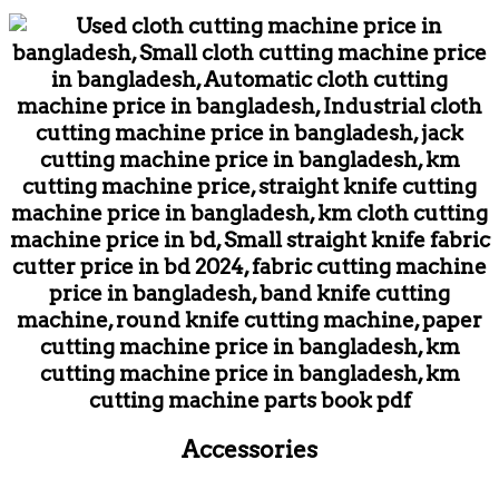
Accessories