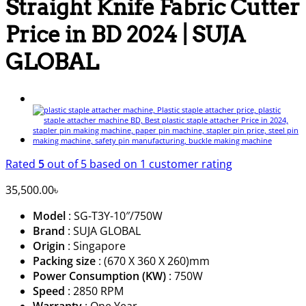
Straight Knife Fabric Cutter
Price in BD 2024 | SUJA
GLOBAL
Rated
5
out of 5 based on
1
customer rating
35,500.00
৳
Model
: SG-T3Y-10″/750W
Brand
: SUJA GLOBAL
Origin
: Singapore
Packing size
: (670 X 360 X 260)mm
Power Consumption (KW)
: 750W
Speed
: 2850 RPM
Warranty
: One Year