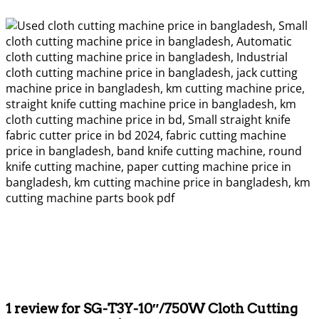
1 review for
SG-T3Y-10″/750W Cloth Cutting