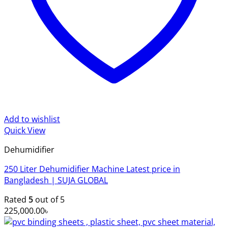
Add to wishlist
Quick View
Dehumidifier
250 Liter Dehumidifier Machine Latest price in
Bangladesh | SUJA GLOBAL
Rated
5
out of 5
225,000.00
৳