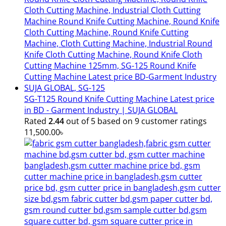
SG-T125 Round Knife Cutting Machine Latest price
in BD - Garment Industry | SUJA GLOBAL
Rated
2.44
out of 5 based on
9
customer ratings
11,500.00
৳