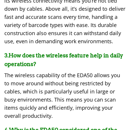
its wireless connectivity means you’re not tied
down by cables. Above all, it’s designed to deliver
fast and accurate scans every time, handling a
variety of barcode types with ease. Its durable
construction also ensures it can withstand daily
use, even in demanding work environments.
3.How does the wireless feature help in daily
operations?
The wireless capability of the EDA50 allows you
to move around without being restricted by
cables, which is particularly useful in large or
busy environments. This means you can scan
items quickly and efficiently, improving your
overall productivity.