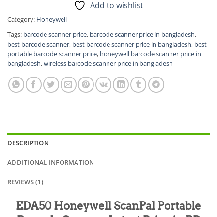
Add to wishlist
Category:
Honeywell
Tags:
barcode scanner price
,
barcode scanner price in bangladesh
,
best barcode scanner
,
best barcode scanner price in bangladesh
,
best
portable barcode scanner price
,
honeywell barcode scanner price in
bangladesh
,
wireless barcode scanner price in bangladesh
DESCRIPTION
ADDITIONAL INFORMATION
REVIEWS (1)
EDA50 Honeywell ScanPal Portable