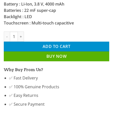
rating
Battery : Li-Ion, 3.8 V, 4000 mAh
Batteries : 22 mF super-cap
Backlight : LED
Touchscreen : Multi-touch capacitive
EDA50 Honeywell ScanPal Portable Barcode Scanner Latest Pric
ADD TO CART
BUY NOW
Why Buy From Us?
✅ Fast Delivery
✅ 100% Genuine Products
✅ Easy Returns
✅ Secure Payment