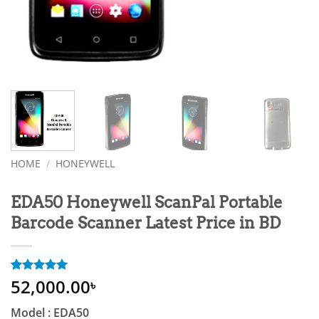
HOME
/
HONEYWELL
EDA50 Honeywell ScanPal Portable
Barcode Scanner Latest Price in BD
52,000.00
Rated
1
5
৳
out of 5
based on
Model : EDA50
customer