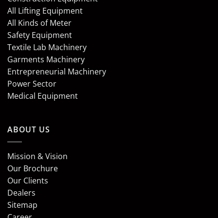
All Lifting Equipment
All Kinds of Meter
Safety Equipment
Textile Lab Machinery
Garments Machinery
Entrepreneurial Machinery
Power Sector
Medical Equipment
ABOUT US
Mission & Vision
Our Brochure
Our Clients
Dealers
Sitemap
Career