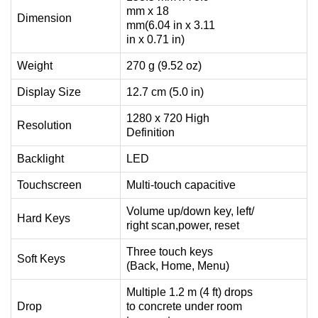
mm x 18
Dimension
mm(6.04 in x 3.11
in x 0.71 in)
Weight
270 g (9.52 oz)
Display Size
12.7 cm (5.0 in)
1280 x 720 High
Resolution
Definition
Backlight
LED
Touchscreen
Multi-touch capacitive
Volume up/down key, left/
Hard Keys
right scan,power, reset
Three touch keys
Soft Keys
(Back, Home, Menu)
Multiple 1.2 m (4 ft) drops
Drop
to concrete under room