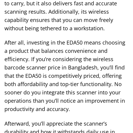
to carry, but it also delivers fast and accurate
scanning results. Additionally, its wireless
capability ensures that you can move freely
without being tethered to a workstation.
After all, investing in the EDA50 means choosing
a product that balances convenience and
efficiency. If you’re considering the wireless
barcode scanner price in Bangladesh, you’ll find
that the EDA50 is competitively priced, offering
both affordability and top-tier functionality. No
sooner do you integrate this scanner into your
operations than you’ll notice an improvement in
productivity and accuracy.
Afterward, you’ll appreciate the scanner’s
durability and how it withstands daily use in