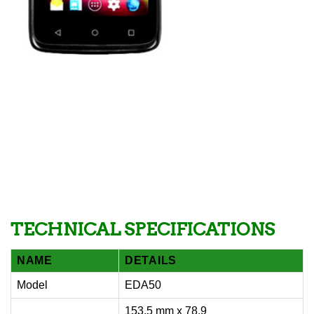
TECHNICAL SPECIFICATIONS
NAME
DETAILS
Model
EDA50
153.5 mm x 78.9