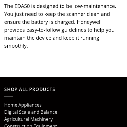
The EDA50 is designed to be low-maintenance.
You just need to keep the scanner clean and
ensure the battery is charged. Honeywell
provides easy-to-follow guidelines to help you
maintain the device and keep it running
smoothly.
SHOP ALL PRODUCTS
Home Appliances
Digital Scale and Balance
Agricultural Machinery
Construction Equipment