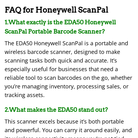
FAQ for Honeywell ScanPal
1.What exactly is the EDA50 Honeywell
ScanPal Portable Barcode Scanner?
The EDA50 Honeywell ScanPal is a portable and
wireless barcode scanner, designed to make
scanning tasks both quick and accurate. It’s
especially useful for businesses that need a
reliable tool to scan barcodes on the go, whether
you’re managing inventory, processing sales, or
tracking assets.
2.What makes the EDA50 stand out?
This scanner excels because it’s both portable
and powerful. You can carry it around easily, and