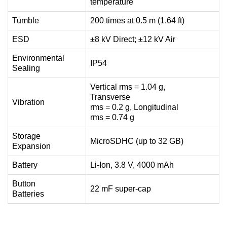
temperature
Tumble
200 times at 0.5 m (1.64 ft)
ESD
±8 kV Direct; ±12 kV Air
Environmental
IP54
Sealing
Vertical rms = 1.04 g,
Transverse
Vibration
rms = 0.2 g, Longitudinal
rms = 0.74 g
Storage
MicroSDHC (up to 32 GB)
Expansion
Battery
Li-Ion, 3.8 V, 4000 mAh
Button
22 mF super-cap
Batteries