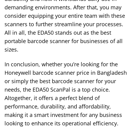
demanding environments. After that, you may
consider equipping your entire team with these
scanners to further streamline your processes.
All in all, the EDA50 stands out as the best
portable barcode scanner for businesses of all
sizes.
In conclusion, whether you’re looking for the
Honeywell barcode scanner price in Bangladesh
or simply the best barcode scanner for your
needs, the EDA50 ScanPal is a top choice.
Altogether, it offers a perfect blend of
performance, durability, and affordability,
making it a smart investment for any business
looking to enhance its operational efficiency.