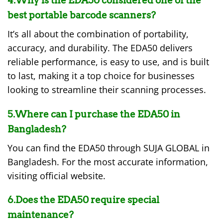
4.Why is the EDA50 considered one of the
best portable barcode scanners?
It’s all about the combination of portability,
accuracy, and durability. The EDA50 delivers
reliable performance, is easy to use, and is built
to last, making it a top choice for businesses
looking to streamline their scanning processes.
5.Where can I purchase the EDA50 in
Bangladesh?
You can find the EDA50 through SUJA GLOBAL in
Bangladesh. For the most accurate information,
visiting official website.
6.Does the EDA50 require special
maintenance?