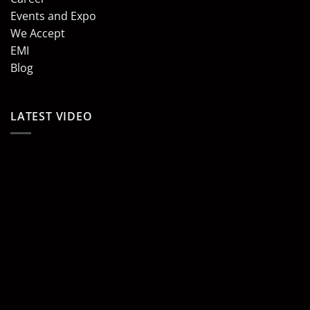
Events and Expo
We Accept
EMI
Blog
LATEST VIDEO