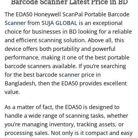
Barcode Scanner Latest Price in BD
The EDA50 Honeywell ScanPal Portable Barcode
Scanner
from
SUJA GLOBAL
is an exceptional
choice for businesses in BD looking for a reliable
and efficient scanning solution. Above all, this
device offers both portability and powerful
performance, making it one of the best portable
barcode scanners available. If you’re searching
for the best barcode
scanner
price in
Bangladesh, then the EDA50 provides excellent
value.
As a matter of fact, the EDA50 is designed to
handle a wide range of scanning tasks, whether
you’re managing inventory, tracking assets, or
processing sales. Not only is it compact and easy