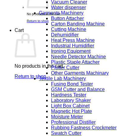
Vacuum Cleaner
Water dispenser
Garments Machinery
No products in the cart.
Button Attacher
Return to shop
Carton Banding Machine
Cutting Machine
Cart
Dehumidifier
Heat Press Machine
Industrial Humidifier
Ironing Equipment
Needle Detector Machine
Plastic Staple Attacher
No products in the cart.
Plotter Cutter
Other Garments Machinary
Return to shop
Textile Lab Machinery
Fusing Bond Tester
GSM Cutter and Balance
Hardness Tester
Laboratory Shaker
Light Box Cabinet
Magnetic Hot Plate
Moisture Meter
Professional Distiller
Rubbing Fastness Crockmeter
Swatch Cutter