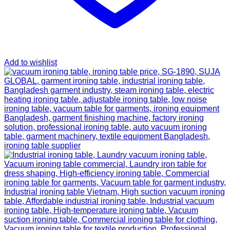
Add to wishlist