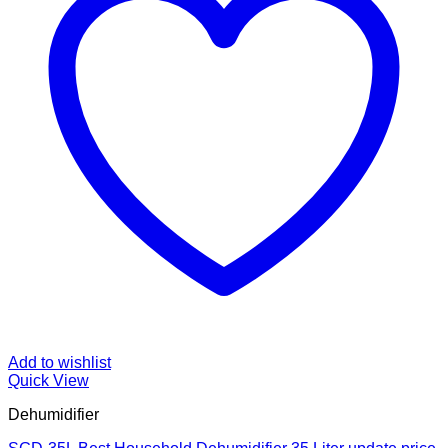
Add to wishlist
Quick View
Dehumidifier