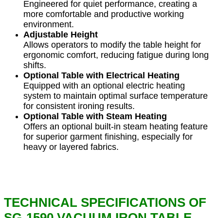
Engineered for quiet performance, creating a
more comfortable and productive working
environment.
Adjustable Height
Allows operators to modify the table height for
ergonomic comfort, reducing fatigue during long
shifts.
Optional Table with Electrical Heating
Equipped with an optional electric heating
system to maintain optimal surface temperature
for consistent ironing results.
Optional Table with Steam Heating
Offers an optional built-in steam heating feature
for superior garment finishing, especially for
heavy or layered fabrics.
TECHNICAL SPECIFICATIONS OF
SG-1590 VACUUM IRON TABLE