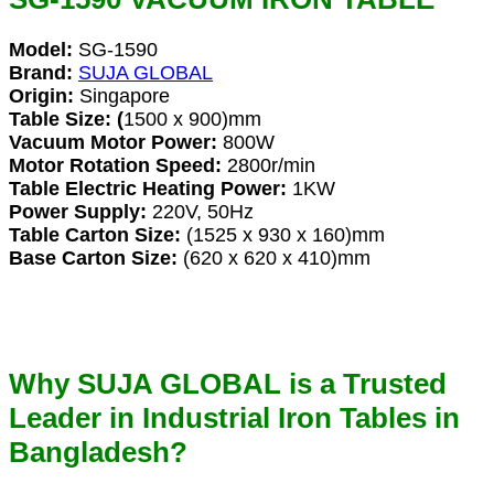
Model:
SG-1590
Brand:
SUJA GLOBAL
Origin:
Singapore
Table Size: (
1500 x 900)mm
Vacuum Motor Power:
800W
Motor Rotation Speed:
2800r/min
Table Electric Heating Power:
1KW
Power Supply:
220V, 50Hz
Table Carton Size:
(1525 x 930 x 160)mm
Base Carton Size:
(620 x 620 x 410)mm
Why SUJA GLOBAL is a Trusted
Leader in Industrial Iron Tables in
Bangladesh?