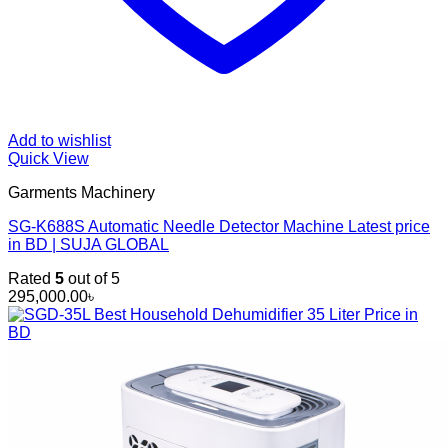
Add to wishlist
Quick View
Garments Machinery
SG-K688S Automatic Needle Detector Machine Latest price
in BD | SUJA GLOBAL
Rated
5
out of 5
295,000.00
৳