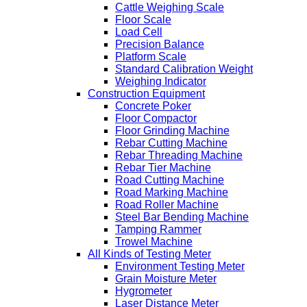
Cattle Weighing Scale
Floor Scale
Load Cell
Precision Balance
Platform Scale
Standard Calibration Weight
Weighing Indicator
Construction Equipment
Concrete Poker
Floor Compactor
Floor Grinding Machine
Rebar Cutting Machine
Rebar Threading Machine
Rebar Tier Machine
Road Cutting Machine
Road Marking Machine
Road Roller Machine
Steel Bar Bending Machine
Tamping Rammer
Trowel Machine
All Kinds of Testing Meter
Environment Testing Meter
Grain Moisture Meter
Hygrometer
Laser Distance Meter