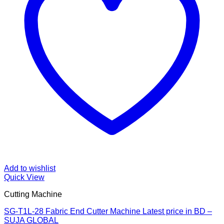
Add to wishlist
Quick View
Cutting Machine
SG-T1L-28 Fabric End Cutter Machine Latest price in BD –
SUJA GLOBAL