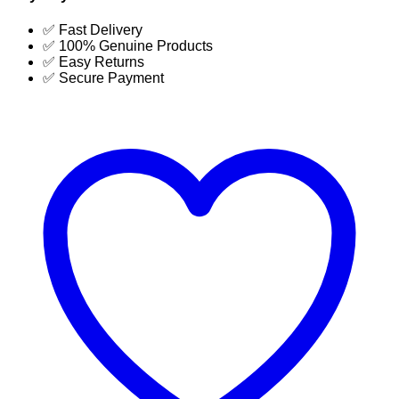
Table
Price
✅ Fast Delivery
in
✅ 100% Genuine Products
Bangladesh-
✅ Easy Returns
SUJA
✅ Secure Payment
GLOBAL
quantity