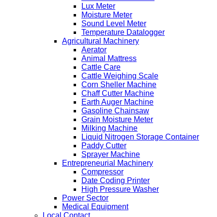
Lux Meter
Moisture Meter
Sound Level Meter
Temperature Datalogger
Agricultural Machinery
Aerator
Animal Mattress
Cattle Care
Cattle Weighing Scale
Corn Sheller Machine
Chaff Cutter Machine
Earth Auger Machine
Gasoline Chainsaw
Grain Moisture Meter
Milking Machine
Liquid Nitrogen Storage Container
Paddy Cutter
Sprayer Machine
Entrepreneurial Machinery
Compressor
Date Coding Printer
High Pressure Washer
Power Sector
Medical Equipment
Local Contact