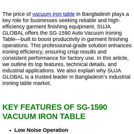
The price of
vacuum iron table
in Bangladesh plays a
key role for businesses seeking reliable and high-
efficiency garment finishing equipment. SUJA
GLOBAL offers the SG-1590 Auto Vacuum Ironing
Table—built to boost productivity in garment finishing
operations. This professional-grade solution enhances
ironing efficiency, ensuring crisp results and
consistent performance for factory use. In this article,
we outline its top features, technical details, and
industrial applications. We also explain why SUJA
GLOBAL is a trusted leader in Bangladesh’s industrial
ironing table market.
KEY FEATURES OF SG-1590
VACUUM IRON TABLE
Low Noise Operation