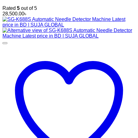
Rated
5
out of 5
28,500.00
৳