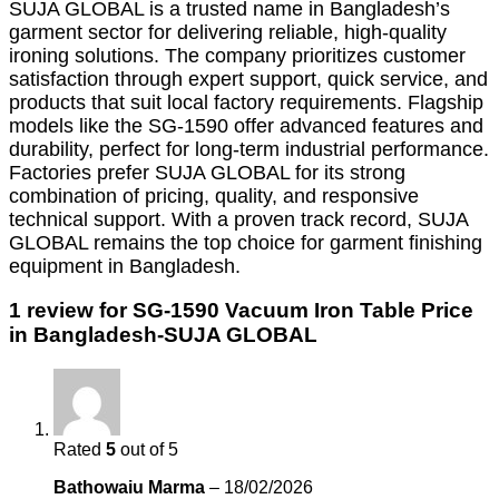
SUJA GLOBAL is a trusted name in Bangladesh’s
garment sector for delivering reliable, high-quality
ironing solutions.
The company prioritizes customer
satisfaction through expert support, quick service, and
products that suit local factory requirements.
Flagship
models like the SG-1590 offer advanced features and
durability, perfect for long-term industrial performance.
Factories prefer SUJA GLOBAL for its strong
combination of pricing, quality, and responsive
technical support.
With a proven track record, SUJA
GLOBAL remains the top choice for garment finishing
equipment in Bangladesh.
1 review for
SG-1590 Vacuum Iron Table Price
in Bangladesh-SUJA GLOBAL
Rated
5
out of 5
Bathowaiu Marma
–
18/02/2026