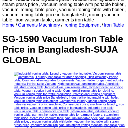
Home
/
Garments Machinery
/
Ironing Equipment
/
Iron Table
SG-1590 Vacuum Iron Table
Price in Bangladesh-SUJA
GLOBAL