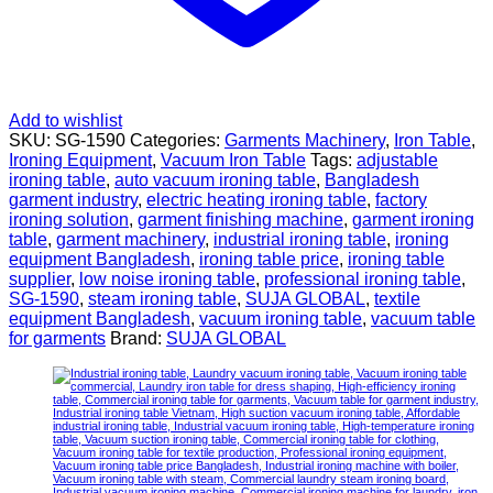
Add to wishlist
SKU:
SG-1590
Categories:
Garments Machinery
,
Iron Table
,
Ironing Equipment
,
Vacuum Iron Table
Tags:
adjustable
ironing table
,
auto vacuum ironing table
,
Bangladesh
garment industry
,
electric heating ironing table
,
factory
ironing solution
,
garment finishing machine
,
garment ironing
table
,
garment machinery
,
industrial ironing table
,
ironing
equipment Bangladesh
,
ironing table price
,
ironing table
supplier
,
low noise ironing table
,
professional ironing table
,
SG-1590
,
steam ironing table
,
SUJA GLOBAL
,
textile
equipment Bangladesh
,
vacuum ironing table
,
vacuum table
for garments
Brand:
SUJA GLOBAL