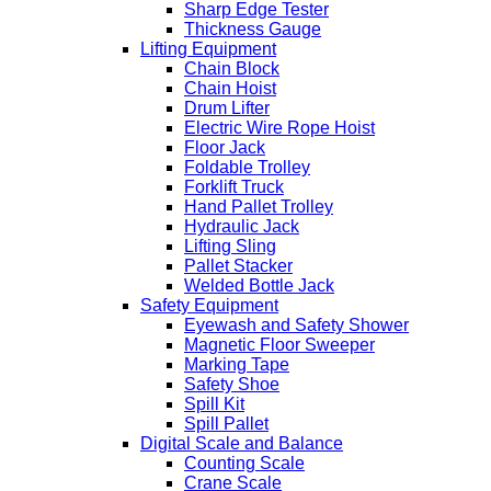
Sharp Edge Tester
Thickness Gauge
Lifting Equipment
Chain Block
Chain Hoist
Drum Lifter
Electric Wire Rope Hoist
Floor Jack
Foldable Trolley
Forklift Truck
Hand Pallet Trolley
Hydraulic Jack
Lifting Sling
Pallet Stacker
Welded Bottle Jack
Safety Equipment
Eyewash and Safety Shower
Magnetic Floor Sweeper
Marking Tape
Safety Shoe
Spill Kit
Spill Pallet
Digital Scale and Balance
Counting Scale
Crane Scale