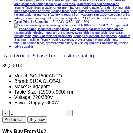
Rated
5
out of 5 based on
1
customer rating
35,000.00
৳
Model: SG-1500AUTO
Brand: SUJA GLOBAL
Make: Singapore
Table Size: (1500 x 900)mm
Voltage: 220/380V
Power Supply: 800W
SG-
1590
Add to cart
Buy now
Vacuum
Iron
Why Buy From Us?