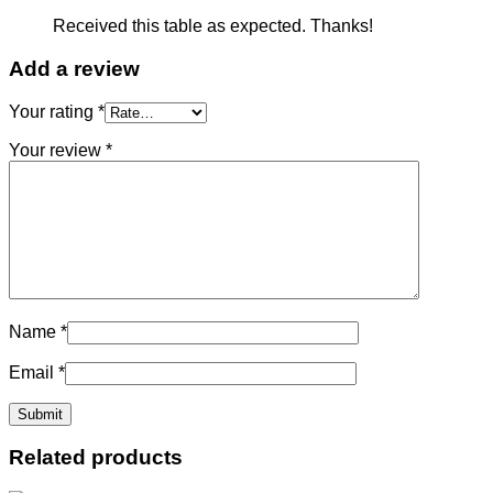
Received this table as expected. Thanks!
Add a review
Your rating
*
Your review
*
Name
*
Email
*
Related products