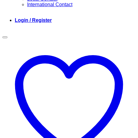
International Contact
Login / Register