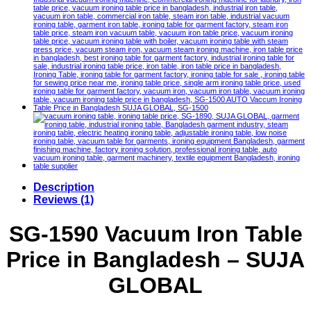
Description
Reviews (1)
SG-1590 Vacuum Iron Table
Price in Bangladesh – SUJA
GLOBAL