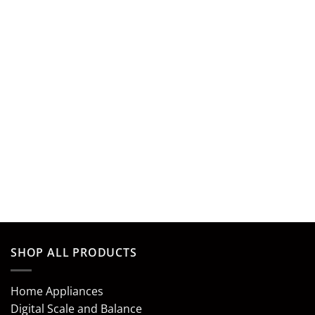
SHOP ALL PRODUCTS
Home Appliances
Digital Scale and Balance