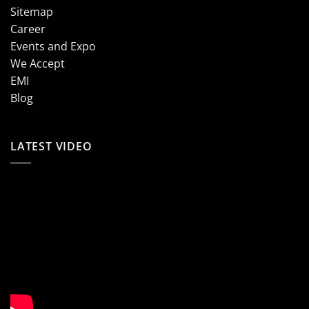
Sitemap
Career
Events and Expo
We Accept
EMI
Blog
LATEST VIDEO