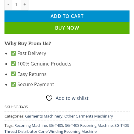
SG-T40S Thread Distributor Cone Winding Reconing Machine qu
ADD TO CART
BUY NOW
Why Buy From Us?
Fast Delivery
100% Genuine Products
Easy Returns
Secure Payment
Add to wishlist
SKU:
SG-T40S
Categories:
Garments Machinery
,
Other Garments Machinary
Tags:
Reconing Machine
,
SG-T40S
,
SG-T40S Reconing Machine
,
SG-T40S
Thread Distributor Cone Winding Reconing Machine