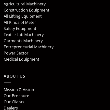
Agricultural Machinery
Construction Equipment
All Lifting Equipment
All Kinds of Meter
Safety Equipment
Textile Lab Machinery
Garments Machinery
Entrepreneurial Machinery
Power Sector
Medical Equipment
ABOUT US
Mission & Vision
Our Brochure
Our Clients
Dealers