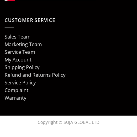
CUSTOMER SERVICE
Sales Team
Marketing Team
Service Team
My Account
Shipping Policy
Refund and Returns Policy
Service Policy
Complaint
Warranty
Copyright © SUJA GLOBAL LTD