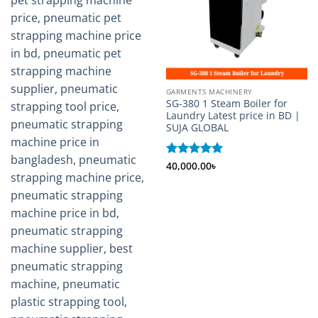
GARMENTS MACHINERY
SG-380 1 Steam Boiler for
Laundry Latest price in BD |
SUJA GLOBAL
Rated
40,000.00
5
৳
out of 5