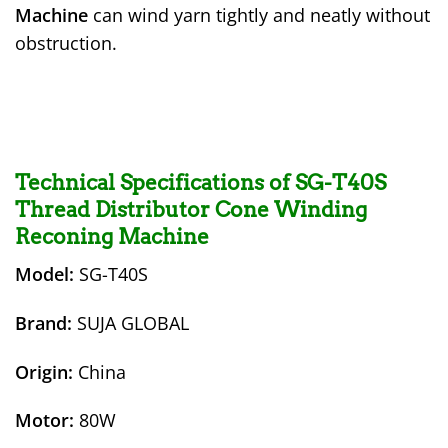
Machine
can wind yarn tightly and neatly without
obstruction.
Technical Specifications of SG-T40S
Thread Distributor Cone Winding
Reconing Machine
Model:
SG-T40S
Brand:
SUJA GLOBAL
Origin:
China
Motor:
80W