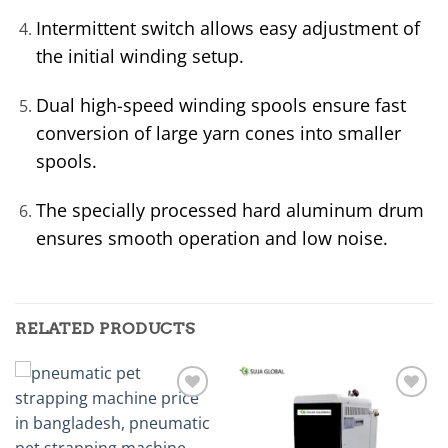
Intermittent switch allows easy adjustment of
the initial winding setup.
Dual high-speed winding spools ensure fast
conversion of large yarn cones into smaller
spools.
The specially processed hard aluminum drum
ensures smooth operation and low noise.
RELATED PRODUCTS
Add to
Add to
wishlist
wishlist