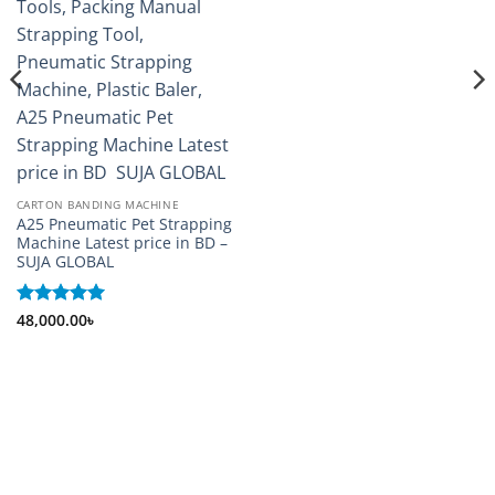
CARTON BANDING MACHINE
A25 Pneumatic Pet Strapping
Machine Latest price in BD –
SUJA GLOBAL
Rated
48,000.00
5
৳
out of 5