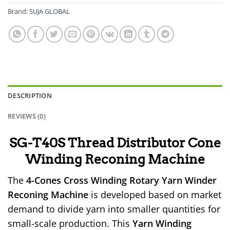
Brand:
SUJA GLOBAL
DESCRIPTION
REVIEWS (0)
SG-T40S Thread Distributor Cone
Winding Reconing Machine
The
4-Cones Cross Winding Rotary Yarn Winder
Reconing Machine
is developed based on market
demand to divide yarn into smaller quantities for
small-scale production. This
Yarn Winding