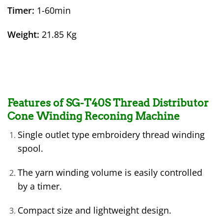
Timer:
1-60min
Weight:
21.85 Kg
Features of SG-T40S Thread Distributor
Cone Winding Reconing Machine
Single outlet type embroidery thread winding
spool.
The yarn winding volume is easily controlled
by a timer.
Compact size and lightweight design.