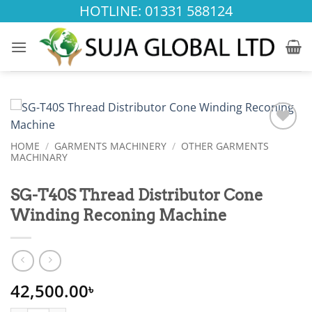
Skip
HOTLINE: 01331 588124
to
content
Add to
HOME
/
GARMENTS MACHINERY
/
OTHER GARMENTS
wishlist
MACHINARY
SG-T40S Thread Distributor Cone
Winding Reconing Machine
42,500.00
৳