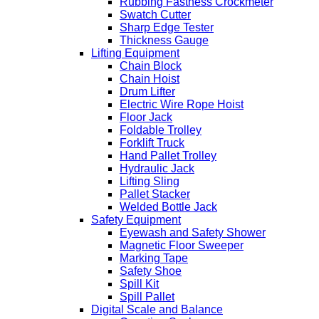
Rubbing Fastness Crockmeter
Swatch Cutter
Sharp Edge Tester
Thickness Gauge
Lifting Equipment
Chain Block
Chain Hoist
Drum Lifter
Electric Wire Rope Hoist
Floor Jack
Foldable Trolley
Forklift Truck
Hand Pallet Trolley
Hydraulic Jack
Lifting Sling
Pallet Stacker
Welded Bottle Jack
Safety Equipment
Eyewash and Safety Shower
Magnetic Floor Sweeper
Marking Tape
Safety Shoe
Spill Kit
Spill Pallet
Digital Scale and Balance