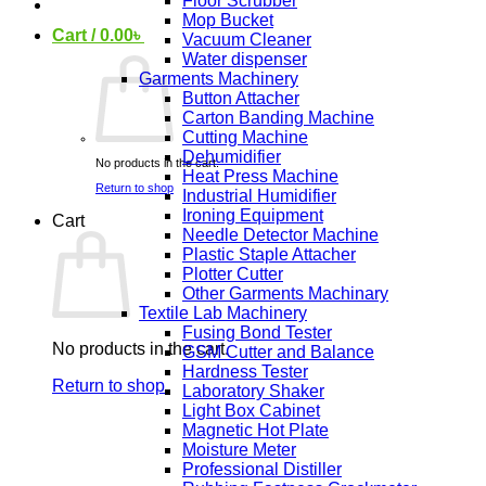
Floor Scrubber
Mop Bucket
Cart /
0.00
৳
Vacuum Cleaner
Water dispenser
Garments Machinery
Button Attacher
Carton Banding Machine
Cutting Machine
Dehumidifier
No products in the cart.
Heat Press Machine
Return to shop
Industrial Humidifier
Ironing Equipment
Cart
Needle Detector Machine
Plastic Staple Attacher
Plotter Cutter
Other Garments Machinary
Textile Lab Machinery
Fusing Bond Tester
No products in the cart.
GSM Cutter and Balance
Hardness Tester
Return to shop
Laboratory Shaker
Light Box Cabinet
Magnetic Hot Plate
Moisture Meter
Professional Distiller