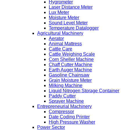
Hygrometer
Laser Distance Meter
Lux Meter
Moisture Meter
Sound Level Meter
Temperature Datalogger
Agricultural Machinery
Aerator
Animal Mattress
Cattle Care
Cattle Weighing Scale
Corn Sheller Machine
Chaff Cutter Machine
Earth Auger Machine
Gasoline Chainsaw
Grain Moisture Meter
Milking Machine
Liquid Nitrogen Storage Container
Paddy Cutter
Sprayer Machine
Entrepreneurial Machinery
Compressor
Date Coding Printer
High Pressure Washer
Power Sector