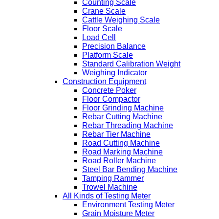
Counting Scale
Crane Scale
Cattle Weighing Scale
Floor Scale
Load Cell
Precision Balance
Platform Scale
Standard Calibration Weight
Weighing Indicator
Construction Equipment
Concrete Poker
Floor Compactor
Floor Grinding Machine
Rebar Cutting Machine
Rebar Threading Machine
Rebar Tier Machine
Road Cutting Machine
Road Marking Machine
Road Roller Machine
Steel Bar Bending Machine
Tamping Rammer
Trowel Machine
All Kinds of Testing Meter
Environment Testing Meter
Grain Moisture Meter