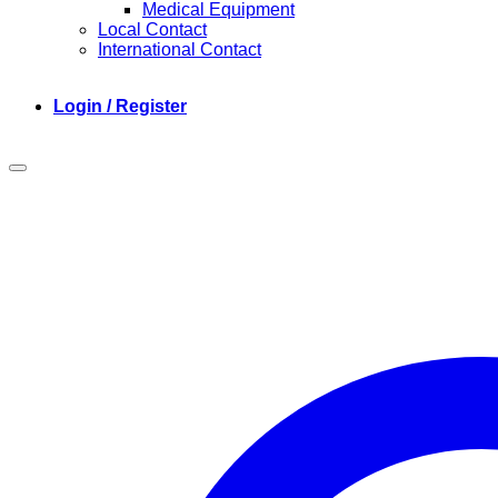
Medical Equipment
Local Contact
International Contact
Login / Register