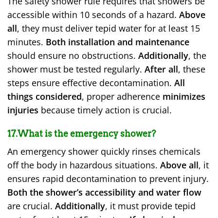
The safety shower rule requires that showers be
accessible within 10 seconds of a hazard.
Above
all
, they must deliver tepid water for at least 15
minutes.
Both installation and maintenance
should ensure no obstructions.
Additionally
, the
shower must be tested regularly.
After all
, these
steps ensure effective decontamination.
All
things considered
, proper adherence
minimizes
injuries
because timely action is crucial.
17.What is the emergency shower?
An emergency shower quickly rinses chemicals
off the body in hazardous situations.
Above all
, it
ensures rapid decontamination to prevent injury.
Both the shower’s accessibility and water flow
are crucial.
Additionally
, it must provide tepid