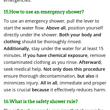
emergencies.
15.How to use an emergency shower?
To use an emergency shower, pull the lever to
start the water flow.
Above all
, position yourself
directly under the shower.
Both your body and
clothing
should be thoroughly rinsed.
Additionally
, stay under the water for at least 15
minutes.
If you have chemical exposure
, remove
contaminated clothing as you rinse.
Afterward
,
seek medical help.
Not only does this procedure
ensure thorough decontamination,
but also
it
minimizes injury.
All in all
, immediate and proper
use is crucial
because
it effectively reduces harm.
16.What is the safety shower rule?