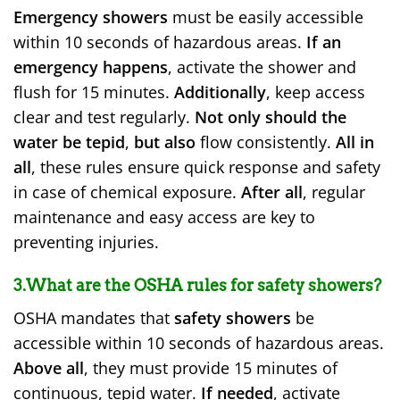
Emergency showers
must be easily accessible
within 10 seconds of hazardous areas.
If an
emergency happens
, activate the shower and
flush for 15 minutes.
Additionally
, keep access
clear and test regularly.
Not only should the
water be tepid
,
but also
flow consistently.
All in
all
, these rules ensure quick response and safety
in case of chemical exposure.
After all
, regular
maintenance and easy access are key to
preventing injuries.
3.What are the OSHA rules for safety showers?
OSHA mandates that
safety showers
be
accessible within 10 seconds of hazardous areas.
Above all
, they must provide 15 minutes of
continuous, tepid water.
If needed
, activate