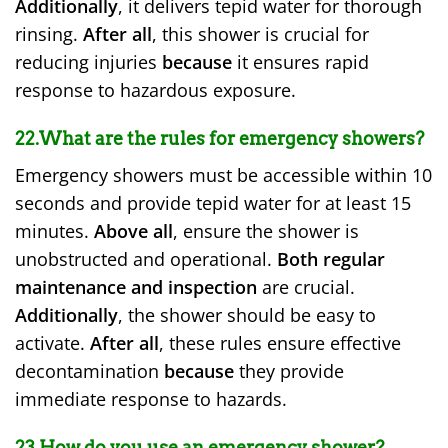
Additionally
, it delivers tepid water for thorough
rinsing.
After all
, this shower is crucial for
reducing injuries
because
it ensures rapid
response to hazardous exposure.
22.What are the rules for emergency showers?
Emergency showers must be accessible within 10
seconds and provide tepid water for at least 15
minutes.
Above all
, ensure the shower is
unobstructed and operational.
Both regular
maintenance and inspection
are crucial.
Additionally
, the shower should be easy to
activate.
After all
, these rules ensure effective
decontamination
because
they provide
immediate response to hazards.
23.How do you use an emergency shower?