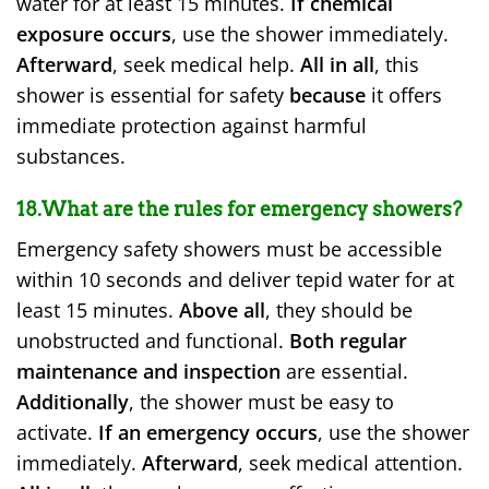
water for at least 15 minutes.
If chemical
exposure occurs
, use the shower immediately.
Afterward
, seek medical help.
All in all
, this
shower is essential for safety
because
it offers
immediate protection against harmful
substances.
18.What are the rules for emergency showers?
Emergency safety showers must be accessible
within 10 seconds and deliver tepid water for at
least 15 minutes.
Above all
, they should be
unobstructed and functional.
Both regular
maintenance and inspection
are essential.
Additionally
, the shower must be easy to
activate.
If an emergency occurs
, use the shower
immediately.
Afterward
, seek medical attention.