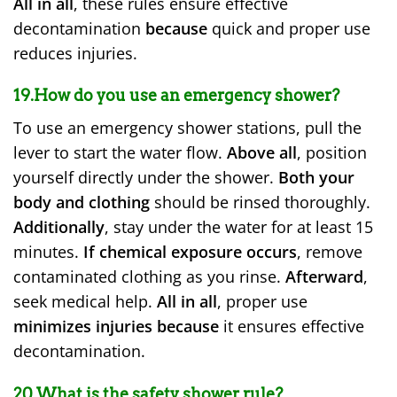
All in all
, these rules ensure effective
decontamination
because
quick and proper use
reduces injuries.
19.How do you use an emergency shower?
To use an emergency shower stations, pull the
lever to start the water flow.
Above all
, position
yourself directly under the shower.
Both your
body and clothing
should be rinsed thoroughly.
Additionally
, stay under the water for at least 15
minutes.
If chemical exposure occurs
, remove
contaminated clothing as you rinse.
Afterward
,
seek medical help.
All in all
, proper use
minimizes injuries
because
it ensures effective
decontamination.
20.What is the safety shower rule?