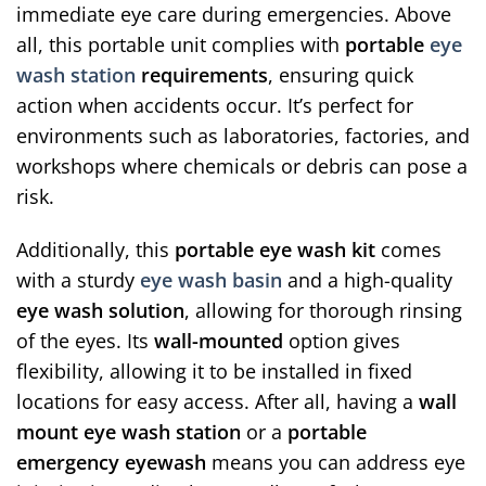
immediate eye care during emergencies. Above
all, this portable unit complies with
portable
eye
wash station
requirements
, ensuring quick
action when accidents occur. It’s perfect for
environments such as laboratories, factories, and
workshops where chemicals or debris can pose a
risk.
Additionally, this
portable eye wash kit
comes
with a sturdy
eye wash basin
and a high-quality
eye wash solution
, allowing for thorough rinsing
of the eyes. Its
wall-mounted
option gives
flexibility, allowing it to be installed in fixed
locations for easy access. After all, having a
wall
mount eye wash station
or a
portable
emergency eyewash
means you can address eye