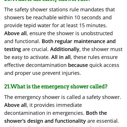
The safety shower stations rule mandates that
showers be reachable within 10 seconds and
provide tepid water for at least 15 minutes.
Above all
, ensure the shower is unobstructed
and functional.
Both regular maintenance and
testing
are crucial.
Additionally
, the shower must
be easy to activate.
All in all
, these rules ensure
effective decontamination
because
quick access
and proper use prevent injuries.
21.What is the emergency shower called?
The emergency shower is called a safety shower.
Above all
, it provides immediate
decontamination in emergencies.
Both the
shower’s design and functionality
are essential.