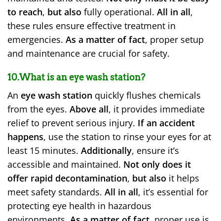
to reach
,
but also
fully operational.
All in all
,
these rules ensure effective treatment in
emergencies.
As a matter of fact
, proper setup
and maintenance are crucial for safety.
10.What is an eye wash station?
An
eye wash station
quickly flushes chemicals
from the eyes.
Above all
, it provides immediate
relief to prevent serious injury.
If an accident
happens
, use the station to rinse your eyes for at
least 15 minutes.
Additionally
, ensure it’s
accessible and maintained.
Not only does it
offer rapid decontamination
,
but also
it helps
meet safety standards.
All in all
, it’s essential for
protecting eye health in hazardous
environments.
As a matter of fact
, proper use is