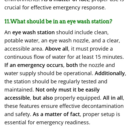
crucial for effective emergency response.
11.What should be in an eye wash station?
An
eye wash station
should include clean,
potable water, an eye wash nozzle, and a clear,
accessible area.
Above all
, it must provide a
continuous flow of water for at least 15 minutes.
If an emergency occurs
,
both
the nozzle and
water supply should be operational.
Additionally
,
the station should be regularly tested and
maintained.
Not only must it be easily
accessible
,
but also
properly equipped.
All in all
,
these features ensure effective decontamination
and safety.
As a matter of fact
, proper setup is
essential for emergency readiness.