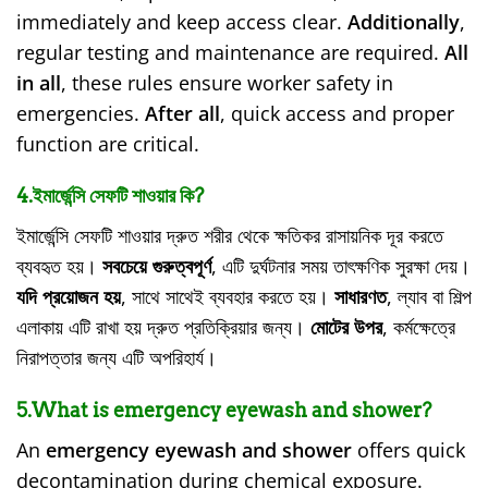
immediately and keep access clear.
Additionally
,
regular testing and maintenance are required.
All
in all
, these rules ensure worker safety in
emergencies.
After all
, quick access and proper
function are critical.
4.ইমার্জেন্সি সেফটি শাওয়ার কি?
ইমার্জেন্সি সেফটি শাওয়ার দ্রুত শরীর থেকে ক্ষতিকর রাসায়নিক দূর করতে
ব্যবহৃত হয়।
সবচেয়ে গুরুত্বপূর্ণ
, এটি দুর্ঘটনার সময় তাৎক্ষণিক সুরক্ষা দেয়।
যদি প্রয়োজন হয়
, সাথে সাথেই ব্যবহার করতে হয়।
সাধারণত
, ল্যাব বা শিল্প
এলাকায় এটি রাখা হয় দ্রুত প্রতিক্রিয়ার জন্য।
মোটের উপর
, কর্মক্ষেত্রে
নিরাপত্তার জন্য এটি অপরিহার্য।
5.What is emergency eyewash and shower?
An
emergency eyewash and shower
offers quick
decontamination during chemical exposure.