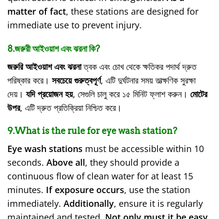
matter of fact
, these stations are designed for
immediate use to prevent injury.
8.জরুরী আইওয়াশ এবং ঝরনা কি?
জরুরি আইওয়াশ এবং ঝরনা
ত্বক এবং চোখ থেকে ক্ষতিকর পদার্থ দ্রুত
পরিষ্কার করে।
সবচেয়ে গুরুত্বপূর্ণ
, এটি দুর্ঘটনার সময় তাত্ক্ষণিক সুরক্ষা
দেয়।
যদি প্রয়োজন হয়
, সেগুলি চালু করে ১৫ মিনিট ফ্লাশ করুন।
মোটের
উপর
, এটি দ্রুত প্রতিক্রিয়া নিশ্চিত করে।
9.What is the rule for eye wash station?
Eye wash stations
must be accessible within 10
seconds.
Above all
, they should provide a
continuous flow of clean water for at least 15
minutes.
If exposure occurs
, use the station
immediately.
Additionally
, ensure it is regularly
maintained and tested.
Not only must it be easy