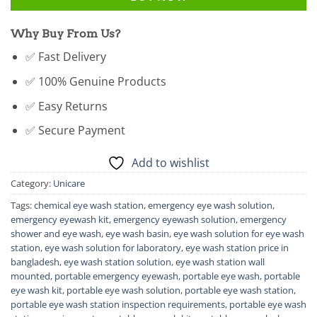
Why Buy From Us?
✅ Fast Delivery
✅ 100% Genuine Products
✅ Easy Returns
✅ Secure Payment
Add to wishlist
Category:
Unicare
Tags:
chemical eye wash station
,
emergency eye wash solution
,
emergency eyewash kit
,
emergency eyewash solution
,
emergency
shower and eye wash
,
eye wash basin
,
eye wash solution for eye wash
station
,
eye wash solution for laboratory
,
eye wash station price in
bangladesh
,
eye wash station solution
,
eye wash station wall
mounted
,
portable emergency eyewash
,
portable eye wash
,
portable
eye wash kit
,
portable eye wash solution
,
portable eye wash station
,
portable eye wash station inspection requirements
,
portable eye wash