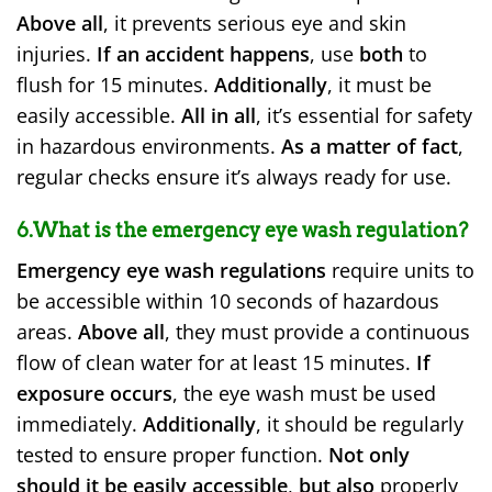
Above all
, it prevents serious eye and skin
injuries.
If an accident happens
, use
both
to
flush for 15 minutes.
Additionally
, it must be
easily accessible.
All in all
, it’s essential for safety
in hazardous environments.
As a matter of fact
,
regular checks ensure it’s always ready for use.
6.What is the emergency eye wash regulation?
Emergency eye wash regulations
require units to
be accessible within 10 seconds of hazardous
areas.
Above all
, they must provide a continuous
flow of clean water for at least 15 minutes.
If
exposure occurs
, the eye wash must be used
immediately.
Additionally
, it should be regularly
tested to ensure proper function.
Not only
should it be easily accessible
,
but also
properly