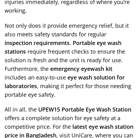
injuries immediately, regardless of where you’re
working.
Not only does it provide emergency relief, but it
also meets safety standards for regular
inspection requirements
.
Portable eye wash
stations
require frequent checks to ensure the
solution is fresh and the unit is ready for use.
Furthermore, the
emergency eyewash kit
includes an easy-to-use
eye wash solution for
laboratories
, making it perfect for those needing
portable eye safety.
All in all, the
UPEW15 Portable Eye Wash Station
offers a complete solution for eye safety at a
competitive price. For the
latest eye wash station
price in Bangladesh
, visit UniCare, where you can