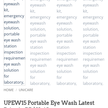
HOME
/
UNICARE
UPEW15 Portable Eye Wash Latest