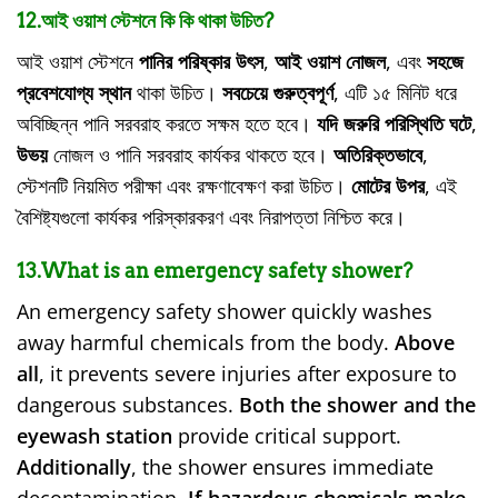
12.আই ওয়াশ স্টেশনে কি কি থাকা উচিত?
আই ওয়াশ স্টেশনে
পানির পরিষ্কার উৎস
,
আই ওয়াশ নোজল
, এবং
সহজে
প্রবেশযোগ্য স্থান
থাকা উচিত।
সবচেয়ে গুরুত্বপূর্ণ
, এটি ১৫ মিনিট ধরে
অবিচ্ছিন্ন পানি সরবরাহ করতে সক্ষম হতে হবে।
যদি জরুরি পরিস্থিতি ঘটে
,
উভয়
নোজল ও পানি সরবরাহ কার্যকর থাকতে হবে।
অতিরিক্তভাবে
,
স্টেশনটি নিয়মিত পরীক্ষা এবং রক্ষণাবেক্ষণ করা উচিত।
মোটের উপর
, এই
বৈশিষ্ট্যগুলো কার্যকর পরিস্কারকরণ এবং নিরাপত্তা নিশ্চিত করে।
13.What is an emergency safety shower?
An emergency safety shower quickly washes
away harmful chemicals from the body.
Above
all
, it prevents severe injuries after exposure to
dangerous substances.
Both the shower and the
eyewash station
provide critical support.
Additionally
, the shower ensures immediate
decontamination.
If hazardous chemicals make