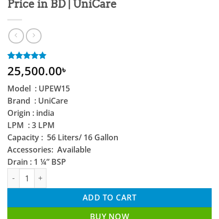
Price in BD | UniCare
25,500.00
Rated
1
5
৳
out of 5
based on
Model : UPEW15
customer
rating
Brand : UniCare
Origin : india
LPM : 3 LPM
Capacity : 56 Liters/ 16 Gallon
Accessories: Available
Drain : 1 ¼” BSP
UPEW15 Portable Eye Wash Latest Price in BD | UniCare quanti
ADD TO CART
BUY NOW