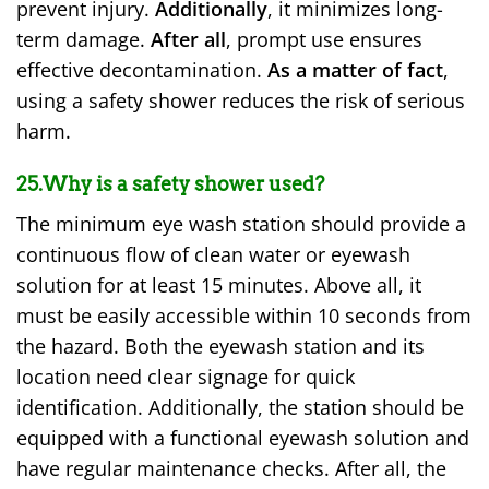
prevent injury.
Additionally
, it minimizes long-
term damage.
After all
, prompt use ensures
effective decontamination.
As a matter of fact
,
using a safety shower reduces the risk of serious
harm.
25.Why is a safety shower used?
The minimum eye wash station should provide a
continuous flow of clean water or eyewash
solution for at least 15 minutes. Above all, it
must be easily accessible within 10 seconds from
the hazard. Both the eyewash station and its
location need clear signage for quick
identification. Additionally, the station should be
equipped with a functional eyewash solution and
have regular maintenance checks. After all, the