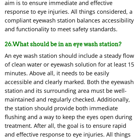
aim is to ensure immediate and effective
response to eye injuries. All things considered, a
compliant eyewash station balances accessibility
and functionality to meet safety standards.
26.What should be in an eye wash station?
An eye wash station should include a steady flow
of clean water or eyewash solution for at least 15
minutes. Above all, it needs to be easily
accessible and clearly marked. Both the eyewash
station and its surrounding area must be well-
maintained and regularly checked. Additionally,
the station should provide both immediate
flushing and a way to keep the eyes open during
treatment. After all, the goal is to ensure rapid
and effective response to eye injuries. All things