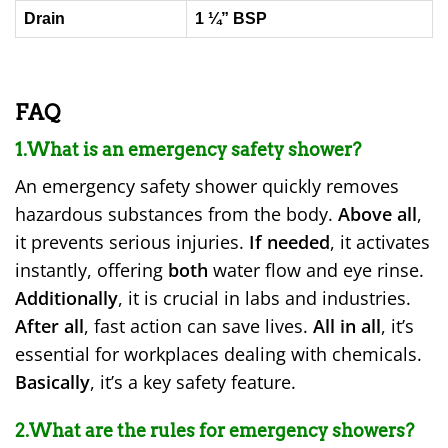
Drain
1 ¼” BSP
FAQ
1.What is an emergency safety shower?
An emergency safety shower quickly removes
hazardous substances from the body.
Above all
,
it prevents serious injuries.
If needed
, it activates
instantly, offering
both
water flow and eye rinse.
Additionally
, it is crucial in labs and industries.
After all
, fast action can save lives.
All in all
, it’s
essential for workplaces dealing with chemicals.
Basically
, it’s a key safety feature.
2.What are the rules for emergency showers?