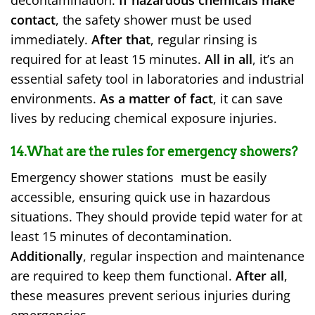
contact
, the safety shower must be used
immediately.
After that
, regular rinsing is
required for at least 15 minutes.
All in all
, it’s an
essential safety tool in laboratories and industrial
environments.
As a matter of fact
, it can save
lives by reducing chemical exposure injuries.
14.What are the rules for emergency showers?
Emergency shower stations must be easily
accessible, ensuring quick use in hazardous
situations. They should provide tepid water for at
least 15 minutes of decontamination.
Additionally
, regular inspection and maintenance
are required to keep them functional.
After all
,
these measures prevent serious injuries during