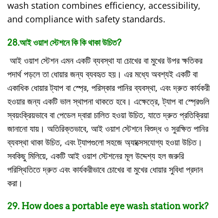
wash station combines efficiency, accessibility,
and compliance with safety standards.
28.আই ওয়াশ স্টেশনে কি কি থাকা উচিত?
আই ওয়াশ স্টেশন এমন একটি ব্যবস্থা যা চোখের বা মুখের উপর ক্ষতিকর
পদার্থ পড়লে তা ধোয়ার জন্য ব্যবহৃত হয়। এর মধ্যে অবশ্যই একটি বা
একাধিক ধোয়ার ট্যাপ বা স্প্রে, পরিস্কার পানির ব্যবস্থা, এবং দ্রুত কার্যকরী
হওয়ার জন্য একটি ভাল স্থাপনা থাকতে হবে। এক্ষেত্রে, ট্যাপ বা স্প্রেগুলি
স্বয়ংক্রিয়ভাবে বা পেডেল দ্বারা চালিত হওয়া উচিত, যাতে দ্রুত প্রতিক্রিয়া
জানানো যায়। অতিরিক্তভাবে, আই ওয়াশ স্টেশনে বিশুদ্ধ ও সুরক্ষিত পানির
ব্যবস্থা থাকা উচিত, এবং ট্যাপগুলো সহজে অ্যাক্সেসযোগ্য হওয়া উচিত।
সবকিছু মিলিয়ে, একটি আই ওয়াশ স্টেশনের মূল উদ্দেশ্য হল জরুরি
পরিস্থিতিতে দ্রুত এবং কার্যকরীভাবে চোখের বা মুখের ধোয়ার সুবিধা প্রদান
করা।
29. How does a portable eye wash station work?