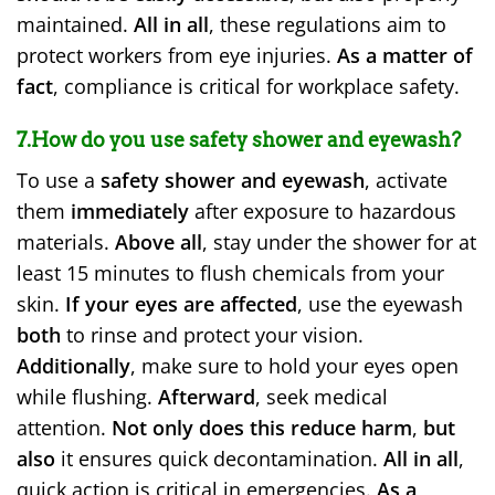
maintained.
All in all
, these regulations aim to
protect workers from eye injuries.
As a matter of
fact
, compliance is critical for workplace safety.
7.How do you use safety shower and eyewash?
To use a
safety shower and eyewash
, activate
them
immediately
after exposure to hazardous
materials.
Above all
, stay under the shower for at
least 15 minutes to flush chemicals from your
skin.
If your eyes are affected
, use the eyewash
both
to rinse and protect your vision.
Additionally
, make sure to hold your eyes open
while flushing.
Afterward
, seek medical
attention.
Not only does this reduce harm
,
but
also
it ensures quick decontamination.
All in all
,
quick action is critical in emergencies.
As a