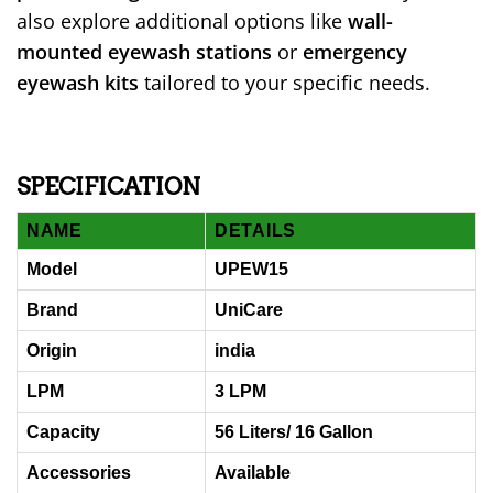
also explore additional options like
wall-
mounted eyewash stations
or
emergency
eyewash kits
tailored to your specific needs.
SPECIFICATION
NAME
DETAILS
Model
UPEW15
Brand
UniCare
Origin
india
LPM
3 LPM
Capacity
56 Liters/ 16 Gallon
Accessories
Available