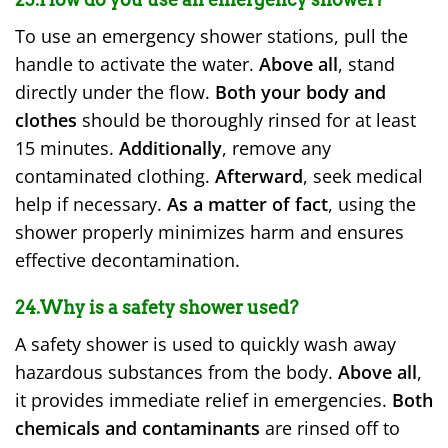
To use an emergency shower stations, pull the
handle to activate the water.
Above all
, stand
directly under the flow.
Both your body and
clothes
should be thoroughly rinsed for at least
15 minutes.
Additionally
, remove any
contaminated clothing.
Afterward
, seek medical
help if necessary.
As a matter of fact
, using the
shower properly minimizes harm and ensures
effective decontamination.
24.Why is a safety shower used?
A safety shower is used to quickly wash away
hazardous substances from the body.
Above all
,
it provides immediate relief in emergencies.
Both
chemicals and contaminants
are rinsed off to