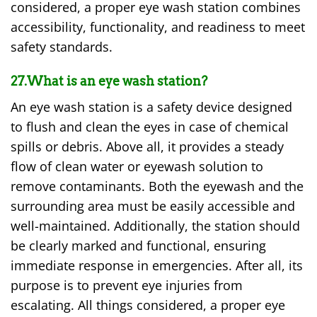
considered, a proper eye wash station combines
accessibility, functionality, and readiness to meet
safety standards.
27.What is an eye wash station?
An eye wash station is a safety device designed
to flush and clean the eyes in case of chemical
spills or debris. Above all, it provides a steady
flow of clean water or eyewash solution to
remove contaminants. Both the eyewash and the
surrounding area must be easily accessible and
well-maintained. Additionally, the station should
be clearly marked and functional, ensuring
immediate response in emergencies. After all, its
purpose is to prevent eye injuries from
escalating. All things considered, a proper eye