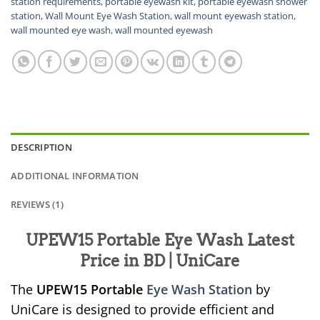
station requirements
,
portable eyewash kit
,
portable eyewash shower
station
,
Wall Mount Eye Wash Station
,
wall mount eyewash station
,
wall mounted eye wash
,
wall mounted eyewash
DESCRIPTION
ADDITIONAL INFORMATION
REVIEWS (1)
UPEW15 Portable Eye Wash Latest
Price in BD | UniCare
The
UPEW15 Portable
Eye Wash Station
by
UniCare is designed to provide efficient and