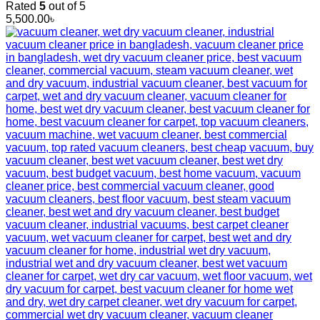
Rated
5
out of 5
5,500.00
৳