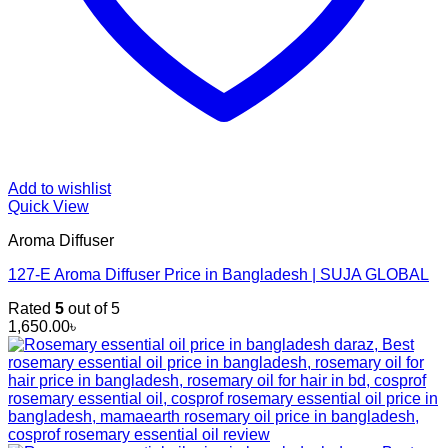
Add to wishlist
Quick View
Aroma Diffuser
127-E Aroma Diffuser Price in Bangladesh | SUJA GLOBAL
Rated
5
out of 5
1,650.00
৳