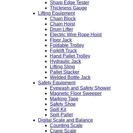
Sharp Edge Tester
Thickness Gauge
Lifting Equipment
Chain Block
Chain Hoist
Drum Lifter
Electric Wire Rope Hoist
Floor Jack
Foldable Trolley
Forklift Truck
Hand Pallet Trolley
Hydraulic Jack
Lifting Sling
Pallet Stacker
Welded Bottle Jack
Safety Equipment
Eyewash and Safety Shower
Magnetic Floor Sweeper
Marking Tape
Safety Shoe
Spill Kit
Spill Pallet
Digital Scale and Balance
Counting Scale
Crane Scale