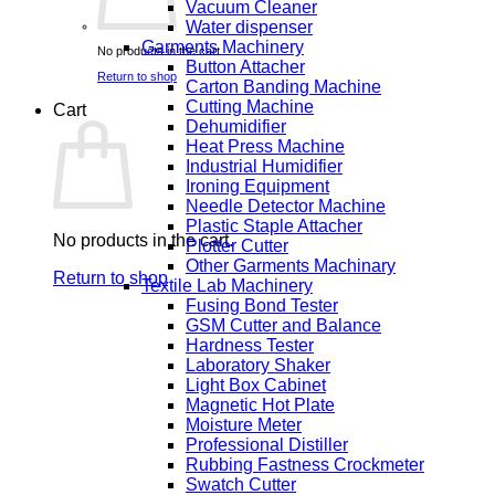
Vacuum Cleaner
Water dispenser
Garments Machinery
No products in the cart.
Button Attacher
Return to shop
Carton Banding Machine
Cutting Machine
Cart
Dehumidifier
Heat Press Machine
Industrial Humidifier
Ironing Equipment
Needle Detector Machine
Plastic Staple Attacher
No products in the cart.
Plotter Cutter
Other Garments Machinary
Return to shop
Textile Lab Machinery
Fusing Bond Tester
GSM Cutter and Balance
Hardness Tester
Laboratory Shaker
Light Box Cabinet
Magnetic Hot Plate
Moisture Meter
Professional Distiller
Rubbing Fastness Crockmeter
Swatch Cutter