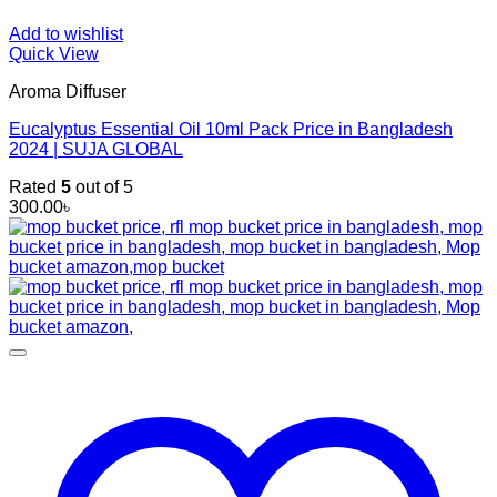
Add to wishlist
Quick View
Aroma Diffuser
Eucalyptus Essential Oil 10ml Pack Price in Bangladesh
2024 | SUJA GLOBAL
Rated
5
out of 5
300.00
৳