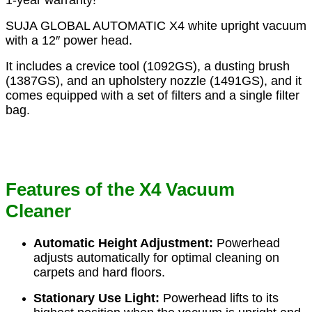
1-year warranty!
SUJA GLOBAL AUTOMATIC X4 white upright vacuum
with a 12″ power head.
It includes a crevice tool (1092GS), a dusting brush
(1387GS), and an upholstery nozzle (1491GS), and it
comes equipped with a set of filters and a single filter
bag.
Features of the X4 Vacuum
Cleaner
Automatic Height Adjustment:
Powerhead
adjusts automatically for optimal cleaning on
carpets and hard floors.
Stationary Use Light:
Powerhead lifts to its