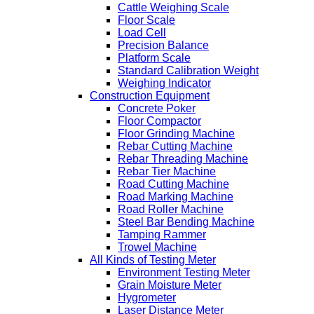
Cattle Weighing Scale
Floor Scale
Load Cell
Precision Balance
Platform Scale
Standard Calibration Weight
Weighing Indicator
Construction Equipment
Concrete Poker
Floor Compactor
Floor Grinding Machine
Rebar Cutting Machine
Rebar Threading Machine
Rebar Tier Machine
Road Cutting Machine
Road Marking Machine
Road Roller Machine
Steel Bar Bending Machine
Tamping Rammer
Trowel Machine
All Kinds of Testing Meter
Environment Testing Meter
Grain Moisture Meter
Hygrometer
Laser Distance Meter