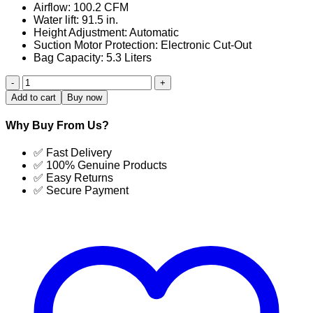
Airflow: 100.2 CFM
Water lift: 91.5 in.
Height Adjustment: Automatic
Suction Motor Protection: Electronic Cut-Out
Bag Capacity: 5.3 Liters
X4
Vacuum
Add to cart
Buy now
Cleaner
Automatic
Why Buy From Us?
Upright
quantity
✅ Fast Delivery
✅ 100% Genuine Products
✅ Easy Returns
✅ Secure Payment