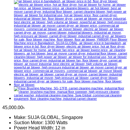
45,000.00
৳
Make: SUJA GLOBAL, Singapore
Suction Motor: 1300 Watts
Power Head Width: 12 in