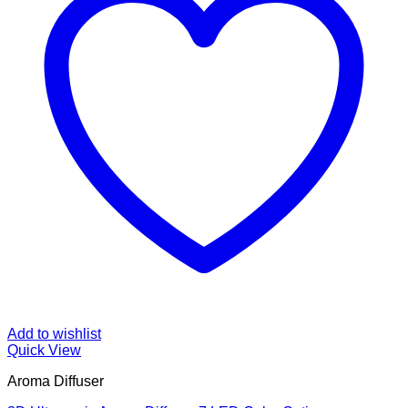
Add to wishlist
Quick View
Aroma Diffuser