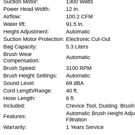
Suction Motor:
1300 Watts
Power Head Width:
12 in.
Airflow:
100.2 CFM
Water lift:
91.5 in.
Height Adjustment:
Automatic
Suction Motor Protection:
Electronic Cut-Out
Bag Capacity:
5.3 Liters
Brush Wear
Automatic
Compensation:
Brush Speed:
3100 RPM
Brush Height Settings:
Automatic
Sound Level:
69 dBA
Cord Length/Range:
40 ft.
Hose Length:
6 ft.
Included:
Crevice Tool, Dusting. Brush
Automatic Brush Height Adj
Features:
Filtration
Warranty:
1 Years Service