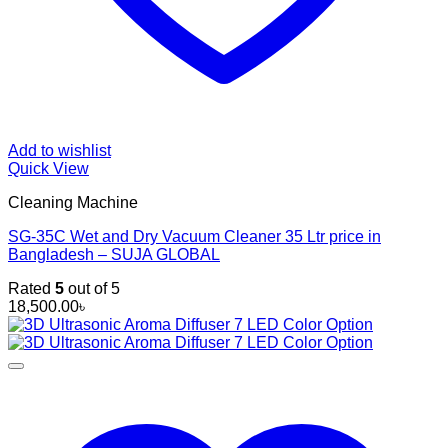
Add to wishlist
Quick View
Cleaning Machine
SG-35C Wet and Dry Vacuum Cleaner 35 Ltr price in
Bangladesh – SUJA GLOBAL
Rated
5
out of 5
18,500.00
৳