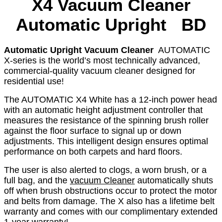
X4
Vacuum Cleaner
Automatic Upright BD
Automatic Upright Vacuum Cleaner
AUTOMATIC
X-series is the world’s most technically advanced,
commercial-quality vacuum cleaner designed for
residential use!
The AUTOMATIC X4 White has a 12-inch power head
with an automatic height adjustment controller that
measures the resistance of the spinning brush roller
against the floor surface to signal up or down
adjustments. This intelligent design ensures optimal
performance on both carpets and hard floors.
The user is also alerted to clogs, a worn brush, or a
full bag, and the
vacuum Cleaner
automatically shuts
off when brush obstructions occur to protect the motor
and belts from damage. The X also has a lifetime belt
warranty and comes with our complimentary extended