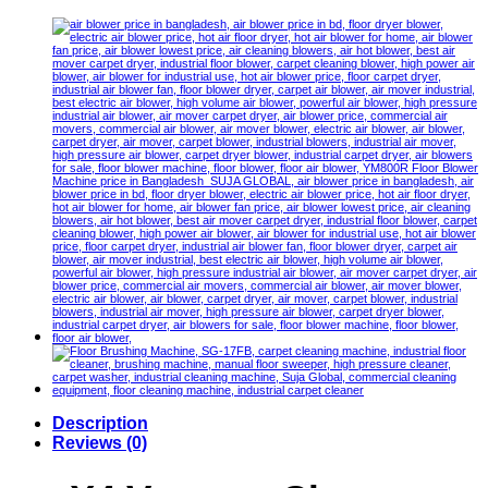
Description
Reviews (0)