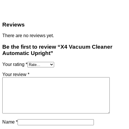
Reviews
There are no reviews yet.
Be the first to review “X4 Vacuum Cleaner
Automatic Upright”
Your rating
*
Your review
*
Name
*