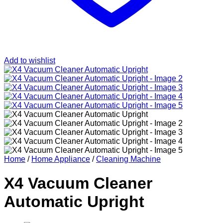
Add to wishlist
Home
/
Home Appliance
/
Cleaning Machine
X4 Vacuum Cleaner
Automatic Upright