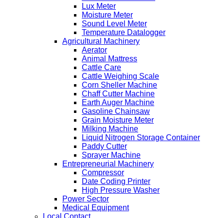
Lux Meter
Moisture Meter
Sound Level Meter
Temperature Datalogger
Agricultural Machinery
Aerator
Animal Mattress
Cattle Care
Cattle Weighing Scale
Corn Sheller Machine
Chaff Cutter Machine
Earth Auger Machine
Gasoline Chainsaw
Grain Moisture Meter
Milking Machine
Liquid Nitrogen Storage Container
Paddy Cutter
Sprayer Machine
Entrepreneurial Machinery
Compressor
Date Coding Printer
High Pressure Washer
Power Sector
Medical Equipment
Local Contact