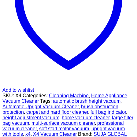
Add to wishlist
SKU:
X4
Categories:
Cleaning Machine
,
Home Appliance
,
Vacuum Cleaner
Tags:
automatic brush height vacuum
,
Automatic Upright Vacuum Cleaner
,
brush obstruction
protection
,
carpet and hard floor cleaner
,
full bag indicator
,
height adjustment vacuum
,
home vacuum cleaner
,
large filter
bag vacuum
,
multi-surface vacuum cleaner
,
professional
vacuum cleaner
,
soft start motor vacuum
,
upright vacuum
with tools
,
x4
,
X4 Vacuum Cleaner
Brand:
SUJA GLOBAL