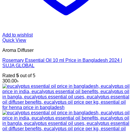
Add to wishlist
Quick View
Aroma Diffuser
Rosemary Essential Oil 10 ml Price in Bangladesh 2024 |
SUJA GLOBAL
Rated
5
out of 5
300.00
৳