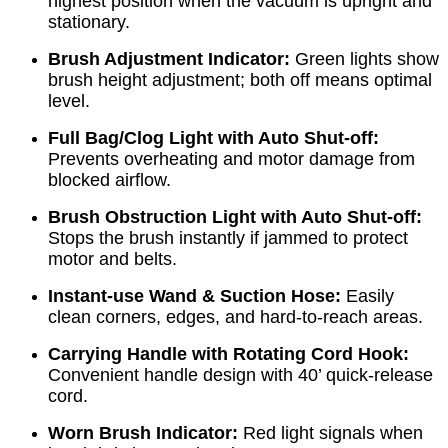
highest position when the vacuum is upright and
stationary.
Brush Adjustment Indicator:
Green lights show
brush height adjustment; both off means optimal
level.
Full Bag/Clog Light with Auto Shut-off:
Prevents overheating and motor damage from
blocked airflow.
Brush Obstruction Light with Auto Shut-off:
Stops the brush instantly if jammed to protect
motor and belts.
Instant-use Wand & Suction Hose:
Easily
clean corners, edges, and hard-to-reach areas.
Carrying Handle with Rotating Cord Hook:
Convenient handle design with 40’ quick-release
cord.
Worn Brush Indicator:
Red light signals when