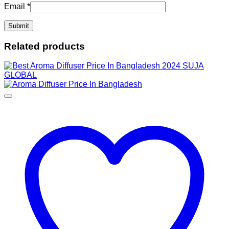
Email
*
Related products