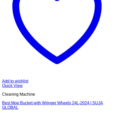
Add to wishlist
Quick View
Cleaning Machine
Best Mop Bucket with Wringer Wheels 24L-2024 | SUJA
GLOBAL