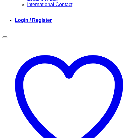
International Contact
Login / Register