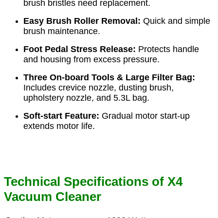
brush bristles need replacement.
Easy Brush Roller Removal:
Quick and simple
brush maintenance.
Foot Pedal Stress Release:
Protects handle
and housing from excess pressure.
Three On-board Tools & Large Filter Bag:
Includes crevice nozzle, dusting brush,
upholstery nozzle, and 5.3L bag.
Soft-start Feature:
Gradual motor start-up
extends motor life.
Technical Specifications of X4
Vacuum Cleaner