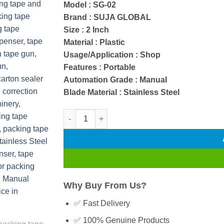
Model : SG-02
rating
Brand : SUJA GLOBAL
Size : 2 Inch
Material : Plastic
Usage/Application : Shop
Features : Portable
Automation Grade : Manual
Blade Material : Stainless Steel
SG-02 Manual Packing Tape Dispenser with Stai
Why Buy From Us?
✅ Fast Delivery
✅ 100% Genuine Products