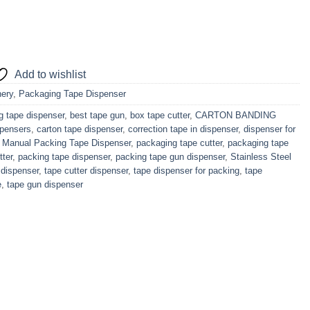
Add to wishlist
ery
,
Packaging Tape Dispenser
g tape dispenser
,
best tape gun
,
box tape cutter
,
CARTON BANDING
spensers
,
carton tape dispenser
,
correction tape in dispenser
,
dispenser for
,
Manual Packing Tape Dispenser
,
packaging tape cutter
,
packaging tape
tter
,
packing tape dispenser
,
packing tape gun dispenser
,
Stainless Steel
 dispenser
,
tape cutter dispenser
,
tape dispenser for packing
,
tape
e
,
tape gun dispenser