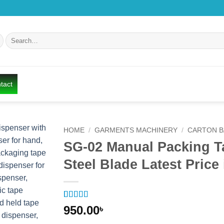
Search
for:
tact
HOME
/
GARMENTS MACHINERY
/
CARTON B
SG-02 Manual Packing Ta
Add to
Steel Blade Latest Pric
wishlist
Rated
1
5
out
950.00
৳
of 5 based
on
customer