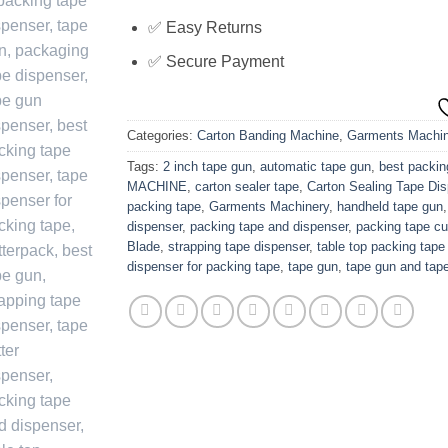
✅ Easy Returns
✅ Secure Payment
Categories:
Carton Banding Machine
,
Garments Machin
Tags:
2 inch tape gun
,
automatic tape gun
,
best packin
MACHINE
,
carton sealer tape
,
Carton Sealing Tape Di
packing tape
,
Garments Machinery
,
handheld tape gun
dispenser
,
packing tape and dispenser
,
packing tape cu
Blade
,
strapping tape dispenser
,
table top packing tape
dispenser for packing tape
,
tape gun
,
tape gun and tap