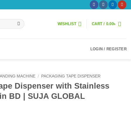
WISHLIST
CART /
0.00
৳
LOGIN / REGISTER
ANDING MACHINE
/
PACKAGING TAPE DISPENSER
pe Dispenser with Stainless
e in BD | SUJA GLOBAL