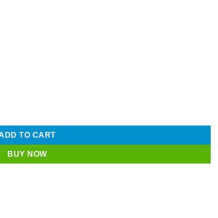
nless Steel Blade Latest Price in BD | SUJA GLOBAL quantity
ADD TO CART
BUY NOW