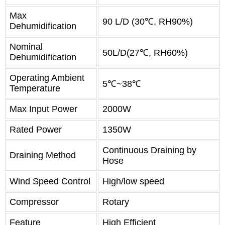
Max
90 L/D (30℃, RH90%)
Dehumidification
Nominal
50L/D(27℃, RH60%)
Dehumidification
Operating Ambient
5℃~38℃
Temperature
Max Input Power
2000W
Rated Power
1350W
Continuous Draining by
Draining Method
Hose
Wind Speed Control
High/low speed
Compressor
Rotary
Feature
High Efficient