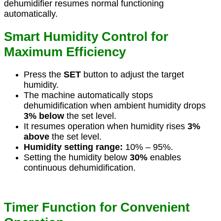
dehumidifier resumes normal functioning
automatically.
Smart Humidity Control for
Maximum Efficiency
Press the
SET
button to adjust the target
humidity.
The machine automatically stops
dehumidification when ambient humidity drops
3% below
the set level.
It resumes operation when humidity rises
3%
above
the set level.
Humidity setting range:
10% – 95%.
Setting the humidity below
30%
enables
continuous dehumidification.
Timer Function for Convenient