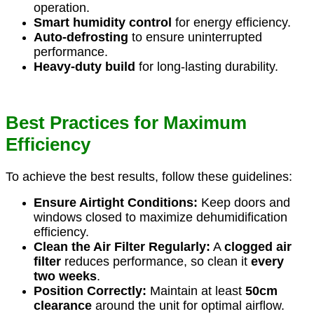
operation.
Smart humidity control
for energy efficiency.
Auto-defrosting
to ensure uninterrupted
performance.
Heavy-duty build
for long-lasting durability.
Best Practices for Maximum
Efficiency
To achieve the best results, follow these guidelines:
Ensure Airtight Conditions:
Keep doors and
windows closed to maximize dehumidification
efficiency.
Clean the Air Filter Regularly:
A
clogged air
filter
reduces performance, so clean it
every
two weeks
.
Position Correctly:
Maintain at least
50cm
clearance
around the unit for optimal airflow.