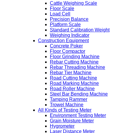
Cattle Weighing Scale
Floor Scale
Load Cell
Precision Balance
Platform Scale
Standard Calibration Weight
Weighing Indicator
Construction Equipment
Concrete Poker
Floor Compactor
Floor Grinding Machine
Rebar Cutting Machine
Rebar Threading Machine
Rebar Tier Machine
Road Cutting Machine
Road Marking Machine
Road Roller Machine
Steel Bar Bending Machine
Tamping Rammer
Trowel Machine
All Kinds of Testing Meter
Environment Testing Meter
Grain Moisture Meter
Hygrometer
Laser Distance Meter