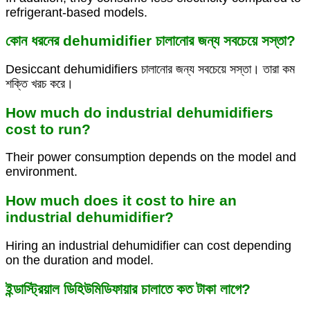
refrigerant-based models.
কোন ধরনের dehumidifier চালানোর জন্য সবচেয়ে সস্তা?
Desiccant dehumidifiers চালানোর জন্য সবচেয়ে সস্তা। তারা কম
শক্তি খরচ করে।
How much do industrial dehumidifiers
cost to run?
Their power consumption depends on the model and
environment.
How much does it cost to hire an
industrial dehumidifier?
Hiring an industrial dehumidifier can cost depending
on the duration and model.
ইন্ডাস্ট্রিয়াল ডিহিউমিডিফায়ার চালাতে কত টাকা লাগে?