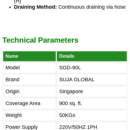
(H)
Draining Method:
Continuous draining via hose
Technical Parameters
Name
Details
Model
SGD-90L
Brand
SUJA GLOBAL
Origin
Singapore
Coverage Area
900 sq. ft.
Weight
50KGs
Power Supply
220V/50HZ 1PH