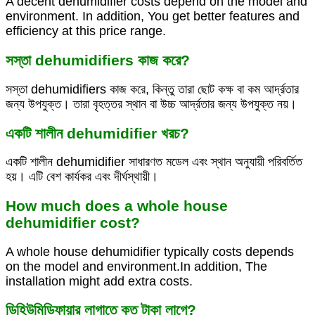
A decent dehumidifier costs depend on the model and
environment. In addition, You get better features and
efficiency at this price range.
সস্তা dehumidifiers কাজ করে?
সস্তা dehumidifiers কাজ করে, কিন্তু তারা ছোট কক্ষ বা কম আর্দ্রতার
জন্য উপযুক্ত। তারা বৃহত্তর স্থান বা উচ্চ আর্দ্রতার জন্য উপযুক্ত নয়।
একটি শালীন dehumidifier খরচ?
একটি শালীন dehumidifier সাধারণত মডেল এবং স্থান অনুযায়ী পরিবর্তিত
হয়। এটি বেশ কার্যকর এবং দীর্ঘস্থায়ী।
How much does a whole house
dehumidifier cost?
A whole house dehumidifier typically costs depends
on the model and environment.In addition, The
installation might add extra costs.
ডিহিউমিডিফায়ার লাগাতে কত টাকা লাগে?