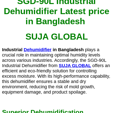
SGD-90L Industrial
Dehumidifier Latest price
in Bangladesh
SUJA GLOBAL
Industrial
Dehumidifier
in Bangladesh
plays a
crucial role in maintaining optimal humidity levels
across various industries. Accordingly, the SGD-90L
Industrial Dehumidifier from
SUJA GLOBAL
offers an
efficient and eco-friendly solution for controlling
excess moisture. With its high-performance capability,
this dehumidifier ensures a stable and dry
environment, reducing the risk of mold growth,
equipment damage, and product spoilage.
Superior Dehumidification