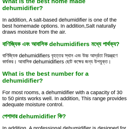
What is the best home made
dehumidifier?
In addition, A salt-based dehumidifier is one of the
best homemade options. In addition,Salt naturally
draws moisture from the air.
বাণিজ্যিক এবং আবাসিক dehumidifiers মধ্যে পার্থক্য?
বাণিজ্যিক dehumidifiers বৃহত্তর স্থান এবং উচ্চ আর্দ্রতা নিয়ন্ত্রণে
কার্যকর। আবাসিক dehumidifiers ছোট কক্ষের জন্য উপযুক্ত।
What is the best number for a
dehumidifier?
For most rooms, a dehumidifier with a capacity of 30
to 50 pints works well. In addition, This range provides
adequate moisture control.
পেশাদার dehumidifier কি?
In addition, A professional dehumidifier is designed for