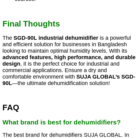
Final Thoughts
The
SGD-90L industrial dehumidifier
is a powerful
and efficient solution for businesses in Bangladesh
looking to maintain optimal humidity levels. With its
advanced features, high performance, and durable
design
, it is the perfect choice for industrial and
commercial applications. Ensure a dry and
comfortable environment with
SUJA GLOBAL’s SGD-
90L
—the ultimate dehumidification solution!
FAQ
What brand is best for dehumidifiers?
The best brand for dehumidifiers SUJA GLOBAL. In