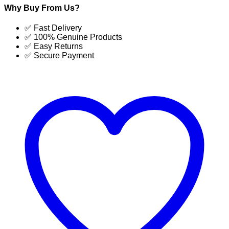
Dehumidifier
Why Buy From Us?
Latest
price
✅ Fast Delivery
in
✅ 100% Genuine Products
Bangladesh
✅ Easy Returns
|
✅ Secure Payment
SUJA
GLOBAL
quantity