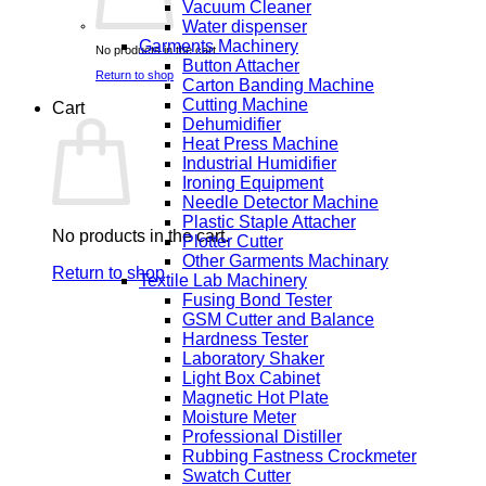
Vacuum Cleaner
Water dispenser
Garments Machinery
No products in the cart.
Button Attacher
Return to shop
Carton Banding Machine
Cutting Machine
Cart
Dehumidifier
Heat Press Machine
Industrial Humidifier
Ironing Equipment
Needle Detector Machine
Plastic Staple Attacher
No products in the cart.
Plotter Cutter
Other Garments Machinary
Return to shop
Textile Lab Machinery
Fusing Bond Tester
GSM Cutter and Balance
Hardness Tester
Laboratory Shaker
Light Box Cabinet
Magnetic Hot Plate
Moisture Meter
Professional Distiller
Rubbing Fastness Crockmeter
Swatch Cutter