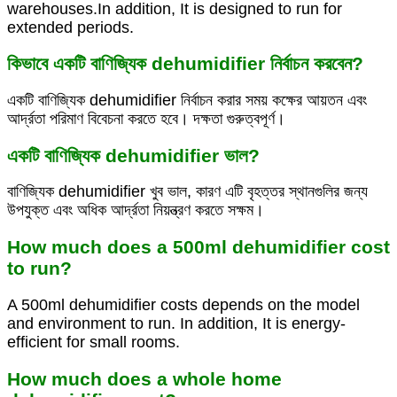
warehouses.In addition, It is designed to run for
extended periods.
কিভাবে একটি বাণিজ্যিক dehumidifier নির্বাচন করবেন?
একটি বাণিজ্যিক dehumidifier নির্বাচন করার সময় কক্ষের আয়তন এবং
আর্দ্রতা পরিমাণ বিবেচনা করতে হবে। দক্ষতা গুরুত্বপূর্ণ।
একটি বাণিজ্যিক dehumidifier ভাল?
বাণিজ্যিক dehumidifier খুব ভাল, কারণ এটি বৃহত্তর স্থানগুলির জন্য
উপযুক্ত এবং অধিক আর্দ্রতা নিয়ন্ত্রণ করতে সক্ষম।
How much does a 500ml dehumidifier cost
to run?
A 500ml dehumidifier costs depends on the model
and environment to run. In addition, It is energy-
efficient for small rooms.
How much does a whole home