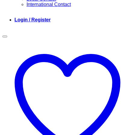
International Contact
Login / Register