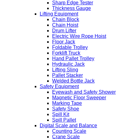
Sharp Edge Tester
Thickness Gauge
Lifting Equipment
Chain Block
Chain Hoist
Drum Lifter
Electric Wire Rope Hoist
Floor Jack
Foldable Trolley
Forklift Truck
Hand Pallet Trolley
Hydraulic Jack
Lifting Sling
Pallet Stacker
Welded Bottle Jack
Safety Equipment
Eyewash and Safety Shower
Magnetic Floor Sweeper
Marking Tape
Safety Shoe
Spill Kit
Spill Pallet
Digital Scale and Balance
Counting Scale
Crane Scale