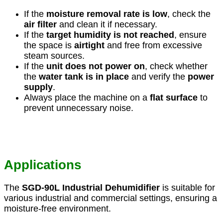
If the
moisture removal rate is low
, check the
air filter
and clean it if necessary.
If the
target humidity is not reached
, ensure
the space is
airtight
and free from excessive
steam sources.
If the
unit does not power on
, check whether
the
water tank is in place
and verify the
power
supply
.
Always place the machine on a
flat surface
to
prevent unnecessary noise.
Applications
The
SGD-90L Industrial Dehumidifier
is suitable for
various industrial and commercial settings, ensuring a
moisture-free environment.