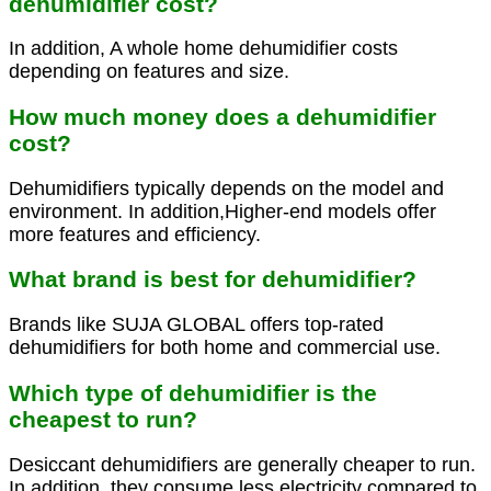
dehumidifier cost?
In addition, A whole home dehumidifier costs
depending on features and size.
How much money does a dehumidifier
cost?
Dehumidifiers typically depends on the model and
environment. In addition,Higher-end models offer
more features and efficiency.
What brand is best for dehumidifier?
Brands like SUJA GLOBAL offers top-rated
dehumidifiers for both home and commercial use.
Which type of dehumidifier is the
cheapest to run?
Desiccant dehumidifiers are generally cheaper to run.
In addition, they consume less electricity compared to