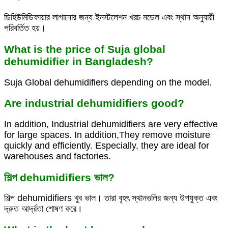
ডিহিউমিডিফায়ার লাগানোর জন্য ইনস্টলেশন খরচ মডেল এবং স্থান অনুযায়ী
পরিবর্তিত হয়।
What is the price of Suja global
dehumidifier in Bangladesh?
Suja Global dehumidifiers depending on the model.
Are industrial dehumidifiers good?
In addition, Industrial dehumidifiers are very effective
for large spaces. In addition,They remove moisture
quickly and efficiently. Especially, they are ideal for
warehouses and factories.
শিল্প dehumidifiers ভাল?
শিল্প dehumidifiers খুব ভাল। তারা বৃহৎ স্থানগুলির জন্য উপযুক্ত এবং
দ্রুত আর্দ্রতা শোষণ করে।