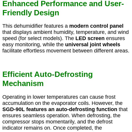
Enhanced Performance and User-
Friendly Design
This dehumidifier features a
modern control panel
that displays ambient humidity, temperature, and wind
speed (for select models). The
LED screen
ensures
easy monitoring, while the
universal joint wheels
facilitate effortless movement between different areas.
Efficient Auto-Defrosting
Mechanism
Operating in lower temperatures can cause frost
accumulation on the evaporator coils. However, the
SGD-90L features an auto-defrosting function
that
ensures seamless operation. When defrosting, the
compressor stops momentarily, and the defrost
indicator remains on. Once completed, the