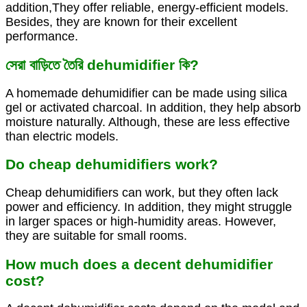
addition,They offer reliable, energy-efficient models.
Besides, they are known for their excellent
performance.
সেরা বাড়িতে তৈরি dehumidifier কি?
A homemade dehumidifier can be made using silica
gel or activated charcoal. In addition, they help absorb
moisture naturally. Although, these are less effective
than electric models.
Do cheap dehumidifiers work?
Cheap dehumidifiers can work, but they often lack
power and efficiency. In addition, they might struggle
in larger spaces or high-humidity areas. However,
they are suitable for small rooms.
How much does a decent dehumidifier
cost?