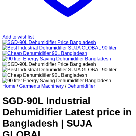
Add to wishlist
Home
/
Garments Machinery
/
Dehumidifier
SGD-90L Industrial
Dehumidifier Latest price in
Bangladesh | SUJA
GLOBAL