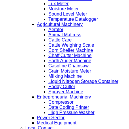
Lux Meter
Moisture Meter
Sound Level Meter
Temperature Datalogger
Agricultural Machinery
Aerator
Animal Mattress
Cattle Care
Cattle Weighing Scale
Corn Sheller Machine
Chaff Cutter Machine
Earth Auger Machine
Gasoline Chainsaw
Grain Moisture Meter
Milking Machine
Liquid Nitrogen Storage Container
Paddy Cutter
Sprayer Machine
Entrepreneurial Machinery
Compressor
Date Coding Printer
High Pressure Washer
Power Sector
Medical Equipment
Local Contact