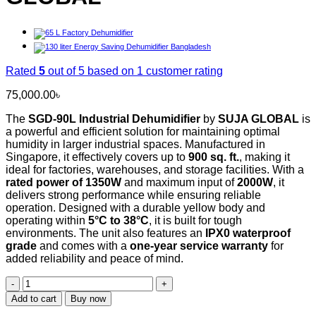
Rated
5
out of 5 based on
1
customer rating
75,000.00
৳
The
SGD-90L Industrial Dehumidifier
by
SUJA GLOBAL
is
a powerful and efficient solution for maintaining optimal
humidity in larger industrial spaces. Manufactured in
Singapore, it effectively covers up to
900 sq. ft.
, making it
ideal for factories, warehouses, and storage facilities. With a
rated power of 1350W
and maximum input of
2000W
, it
delivers strong performance while ensuring reliable
operation. Designed with a durable yellow body and
operating within
5°C to 38°C
, it is built for tough
environments. The unit also features an
IPX0 waterproof
grade
and comes with a
one-year service warranty
for
added reliability and peace of mind.
SGD-
90L
Add to cart
Buy now
Industrial