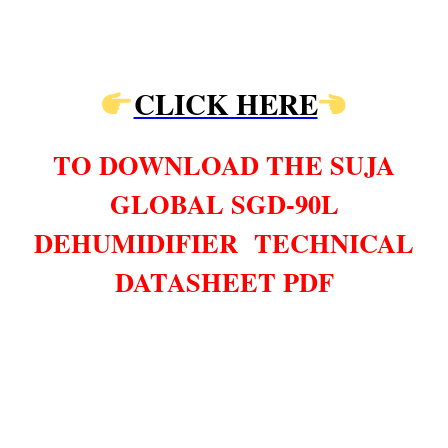
CLICK HERE
TO DOWNLOAD THE SUJA
GLOBAL SGD-90L
DEHUMIDIFIER TECHNICAL
DATASHEET PDF