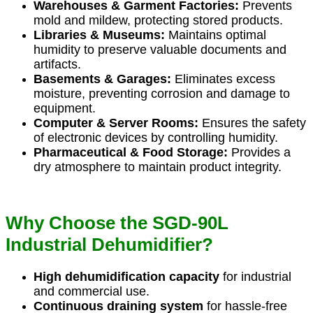
Warehouses & Garment Factories:
Prevents
mold and mildew, protecting stored products.
Libraries & Museums:
Maintains optimal
humidity to preserve valuable documents and
artifacts.
Basements & Garages:
Eliminates excess
moisture, preventing corrosion and damage to
equipment.
Computer & Server Rooms:
Ensures the safety
of electronic devices by controlling humidity.
Pharmaceutical & Food Storage:
Provides a
dry atmosphere to maintain product integrity.
Why Choose the SGD-90L
Industrial Dehumidifier?
High dehumidification capacity
for industrial
and commercial use.
Continuous draining system
for hassle-free