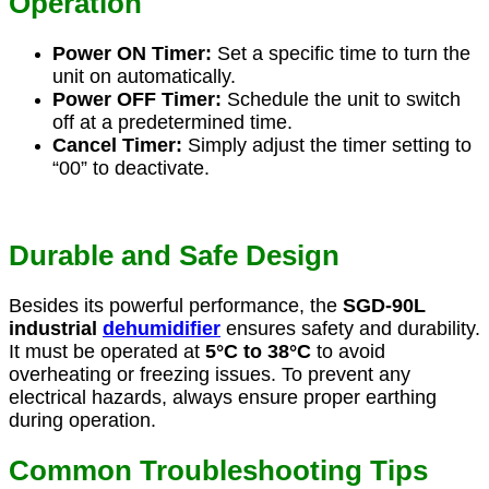
Operation
Power ON Timer:
Set a specific time to turn the
unit on automatically.
Power OFF Timer:
Schedule the unit to switch
off at a predetermined time.
Cancel Timer:
Simply adjust the timer setting to
“00” to deactivate.
Durable and Safe Design
Besides its powerful performance, the
SGD-90L
industrial
dehumidifier
ensures safety and durability.
It must be operated at
5°C to 38°C
to avoid
overheating or freezing issues. To prevent any
electrical hazards, always ensure proper earthing
during operation.
Common Troubleshooting Tips