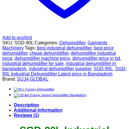
Add to wishlist
SKU:
SGD-90L
Categories:
Dehumidifier
,
Garments
Machinery
Tags:
best industrial dehumidifier
,
best price
dehumidifier
,
cheap dehumidifier
,
dehumidifier industrial
price
,
dehumidifier machine price
,
dehumidifier price in bd
,
industrial dehumidifier for sale
,
industrial dehumidifier in
bangladesh
,
industrial dehumidifier supplier
,
SGD-90L
,
SGD-
90L Industrial Dehumidifier Latest price in Bangladesh
Brand:
SUJA GLOBAL
Description
Additional information
Reviews (1)