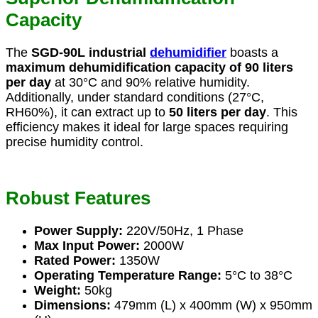
Capacity
The
SGD-90L industrial
dehumidifier
boasts a
maximum dehumidification capacity of 90 liters
per day
at 30°C and 90% relative humidity.
Additionally, under standard conditions (27°C,
RH60%), it can extract up to
50 liters per day
. This
efficiency makes it ideal for large spaces requiring
precise humidity control.
Robust Features
Power Supply:
220V/50Hz, 1 Phase
Max Input Power:
2000W
Rated Power:
1350W
Operating Temperature Range:
5°C to 38°C
Weight:
50kg
Dimensions:
479mm (L) x 400mm (W) x 950mm