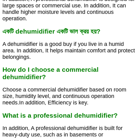
large spaces or commercial use. In addition, It can
handle higher moisture levels and continuous
operation.
একটি dehumidifier একটি ভাল ক্রয় হয়?
A dehumidifier is a good buy if you live in a humid
area. In addition, It helps maintain comfort and protect
belongings.
How do I choose a commercial
dehumidifier?
Choose a commercial dehumidifier based on room
size, humidity level, and continuous operation
needs.In addition, Efficiency is key.
What is a professional dehumidifier?
In addition, A professional dehumidifier is built for
heavy-duty use, such as in basements or