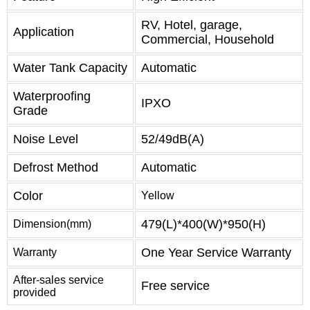
RV, Hotel, garage,
Application
Commercial, Household
Water Tank Capacity
Automatic
Waterproofing
IPXO
Grade
Noise Level
52/49dB(A)
Defrost Method
Automatic
Color
Yellow
479(L)*400(W)*950(H)
Dimension(mm)
One Year Service Warranty
Warranty
After-sales service
Free service
provided