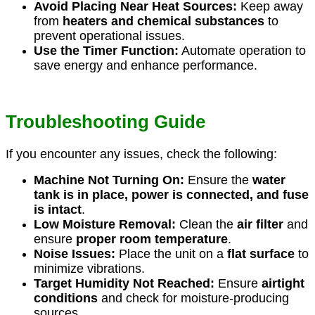
Avoid Placing Near Heat Sources:
Keep away
from
heaters and chemical substances
to
prevent operational issues.
Use the Timer Function:
Automate operation to
save energy and enhance performance.
Troubleshooting Guide
If you encounter any issues, check the following:
Machine Not Turning On:
Ensure the
water
tank is in place, power is connected, and fuse
is intact
.
Low Moisture Removal:
Clean the
air filter
and
ensure
proper room temperature
.
Noise Issues:
Place the unit on a
flat surface
to
minimize vibrations.
Target Humidity Not Reached:
Ensure
airtight
conditions
and check for moisture-producing
sources.